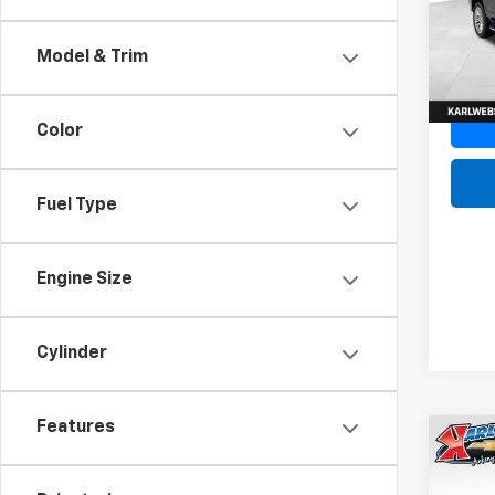
Model
In St
Model & Trim
Color
Fuel Type
Engine Size
Cylinder
Features
Co
New
Tah