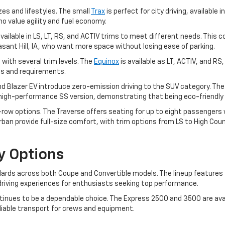
zes and lifestyles. The small
Trax
is perfect for city driving, available i
ho value agility and fuel economy.
, available in LS, LT, RS, and ACTIV trims to meet different needs. T
leasant Hill, IA, who want more space without losing ease of parking.
 with several trim levels. The
Equinox
is available as LT, ACTIV, and RS
ces and requirements.
and Blazer EV introduce zero-emission driving to the SUV category. Th
a high-performance SS version, demonstrating that being eco-friendly 
ow options. The Traverse offers seating for up to eight passengers wit
an provide full-size comfort, with trim options from LS to High Coun
y Options
rds across both Coupe and Convertible models. The lineup features t
ng driving experiences for enthusiasts seeking top performance.
inues to be a dependable choice. The Express 2500 and 3500 are avai
eliable transport for crews and equipment.