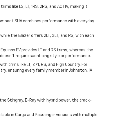
n trims like LS, LT, 1RS, 2RS, and ACTIV, making it
his compact SUV combines performance with everyday
, while the Blazer offers 2LT, 3LT, and RS, with each
e Equinox EV provides LT and RS trims, whereas the
doesn't require sacrificing style or performance.
h trims like LT, Z71, RS, and High Country. For
try, ensuring every family member in Johnston, IA
he Stingray, E-Ray with hybrid power, the track-
lable in Cargo and Passenger versions with multiple