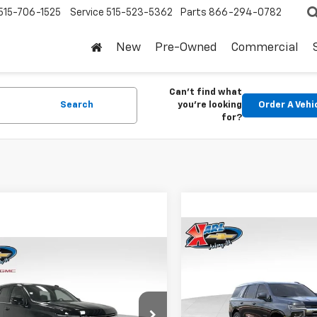
515-706-1525
Service
515-523-5362
Parts
866-294-0782
New
Pre-Owned
Commercial
Can't find what
Search
you're looking
Order A Vehi
for?
Compare Vehicle
$820
New
2026
Chevrolet
mpare Vehicle
$73,675
Tahoe
LT
SAVINGS
0
2026
Chevrolet
oe
LT
KARL PRICE
NGS
VIN:
1GNS6NKD5TR414404
Sto
Model:
CK10706
NS6NKD2TR403344
Stock:
25635