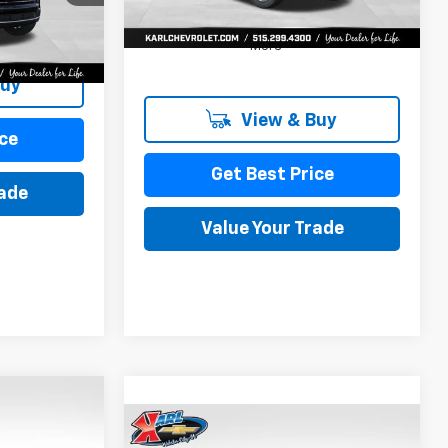
Ext.
Int.
More
Buy
View & Buy
ce
Get Best Price
rade
Value Your Trade
INANCE
Compare Vehicle