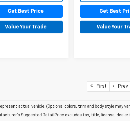
Get Best Price
Get Best Pri
Value Your Trade
Value Your T
First
Prev
epresent actual vehicle. (Options, colors, trim and body style may var
acturer's Suggested Retail Price excludes tax, title, license, dealer 