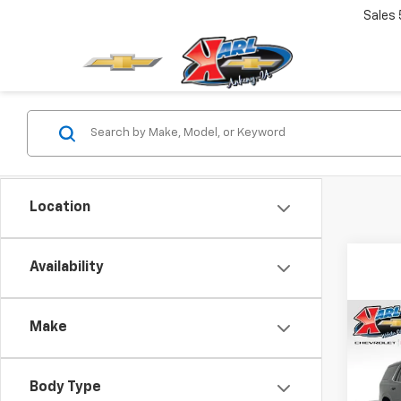
Sales
Location
Availability
Co
Make
$82
New
Tah
SAVI
Body Type
VIN:
1G