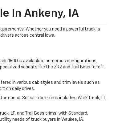
e In Ankeny, IA
 requirements. Whether you need a powerful truck, a
drivers across central Iowa.
ado 1500 is available in numerous configurations,
ecialized variants like the ZR2 and Trail Boss for off-
ered in various cab styles and trim levels such as
t on daily drives.
rformance. Select from trims including Work Truck, LT,
uck, LT, and Trail Boss trims, with Standard,
ility needs of truck buyers in Waukee, IA.