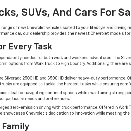
ks, SUVs, And Cars For Sal
 range of new Chevrolet vehicles suited to your lifestyle and driving
formance car, our dealership provides the newest Chevrolet models for 
or Every Task
dependability needed for both work and weekend adventures. The Silver
im options from Work Truck to High Country. Additionally, there are sp
he Silverado 2500 HD and 3500 HD deliver heavy-duty performance. Off
trucks are equipped to tackle the hardest tasks while ensuring comfor
ice ideal for navigating confined spaces while maintaining strong pe
your particular needs and preferences.
rges zero-emission driving with truck performance. Offered in Work Tr
e showcases Chevrolet's dedication to innovation while meeting the ut
 Family