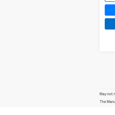
May not r
The Manuf