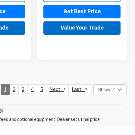
ce
Get Best Price
rade
Value Your Trade
1
2
3
4
5
Next
Last
Show: 12
y)
fees and optional equipment. Dealer sets final price.