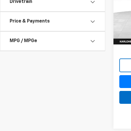
Drivetrain
$82
VIN:
1G
Model
SAVI
Price & Payments
In St
MPG / MPGe