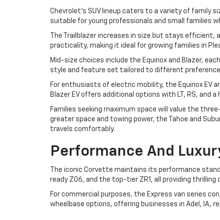
Chevrolet's SUV lineup caters to a variety of family si
suitable for young professionals and small families w
The Trailblazer increases in size but stays efficient
practicality, making it ideal for growing families in P
Mid-size choices include the Equinox and Blazer, each
style and feature set tailored to different preferen
For enthusiasts of electric mobility, the Equinox EV 
Blazer EV offers additional options with LT, RS, and 
Families seeking maximum space will value the three-r
greater space and towing power, the Tahoe and Suburb
travels comfortably.
Performance And Luxur
The iconic Corvette maintains its performance standa
ready Z06, and the top-tier ZR1, all providing thrilli
For commercial purposes, the Express van series cont
wheelbase options, offering businesses in Adel, IA, r