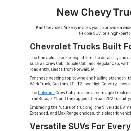
New Chevy Truc
Karl Chevrolet Ankeny invites you to browse a wide
flexible SUV, or a high-per
Chevrolet Trucks Built F
The Chevrolet truck lineup offers the durability and 
such as Crew Cab, Double Cab, and Regular Cab, with tr
road enthusiasts from Norwalk, IA.
For those needing top towing and hauling strength, t
Work Truck, Custom, LT, LTZ, and High Country, these 
The
Colorado
Crew Cab provides a more agile truck cho
Trail Boss, Z71, and the rugged off-road ZR2 to suit 
Embracing the future of trucking, the Silverado EV me
Extended, and Max Range choices, this electric vehicl
Versatile SUVs For Every