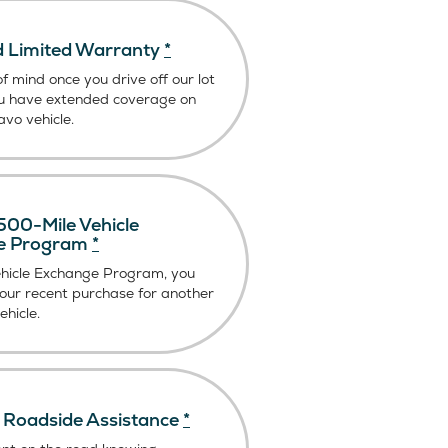
 Limited Warranty
*
f mind once you drive off our lot
u have extended coverage on
vo vehicle.
00-Mile Vehicle
e Program
*
ehicle Exchange Program, you
our recent purchase for another
hicle.
Roadside Assistance
*