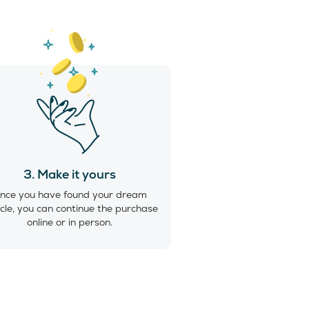
3. Make it yours
nce you have found your dream
cle, you can continue the purchase
online or in person.