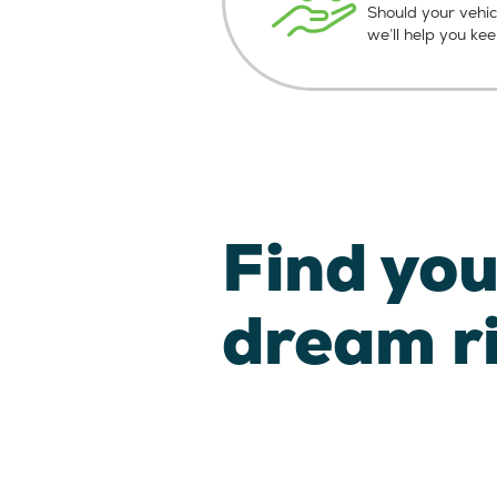
Should your vehic
we’ll help you ke
Find you
dream r