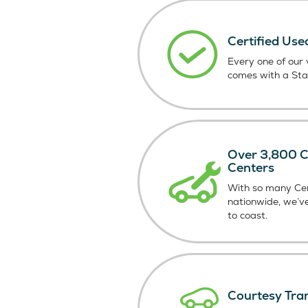
Certified Use
Every one of our v
comes with a St
Over 3,800 Ce
Centers
With so many Cer
nationwide, we’v
to coast.
Courtesy Tra