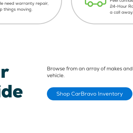
Feel confid
le need warranty repair,
24-Hour Roa
ep things moving.
a call away
r
Browse from an array of makes and 
vehicle.
ide
Shop CarBravo Inventory