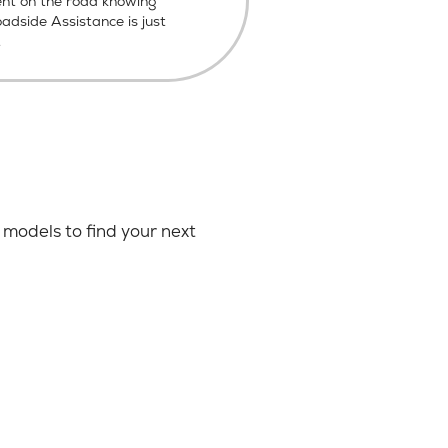
ent on the road knowing
dside Assistance is just
.
models to find your next