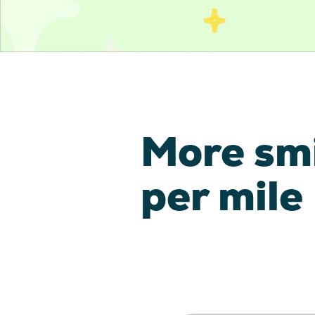
More sm
per mile