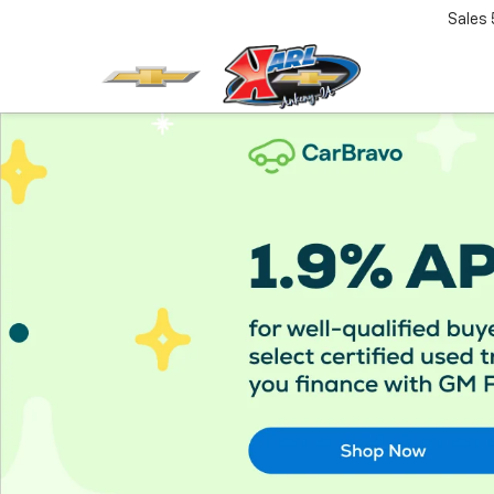
Sales