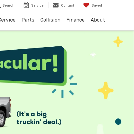
Search
Service
Contact
Saved
Service
Parts
Collision
Finance
About