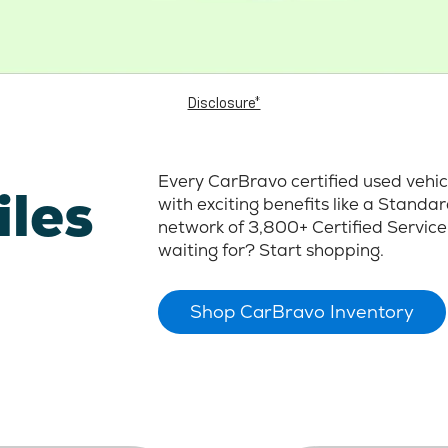
Disclosure*
Every CarBravo certified used vehi
iles
with exciting benefits like a Stand
network of 3,800+ Certified Service
waiting for? Start shopping.
Shop CarBravo Inventory