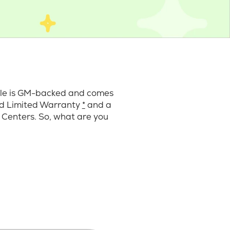
cle is GM-backed and comes
ard Limited Warranty
*
and a
 Centers. So, what are you