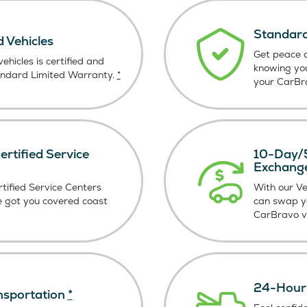
Standard
d Vehicles
Get peace o
ehicles is certified and
knowing yo
andard Limited Warranty.
*
your CarBra
rtified Service
10-Day/5
Exchang
tified Service Centers
With our V
e got you covered coast
can swap y
CarBravo ve
24-Hour 
nsportation
*