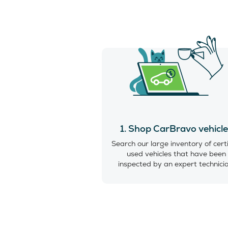
1. Shop CarBravo vehicl
Search our large inventory of cert
used vehicles that have been
inspected by an expert technici