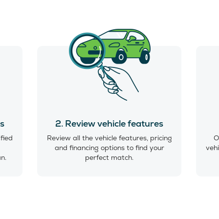
es
2. Review vehicle features
ified
Review all the vehicle features, pricing
O
and financing options to find your
vehi
an.
perfect match.