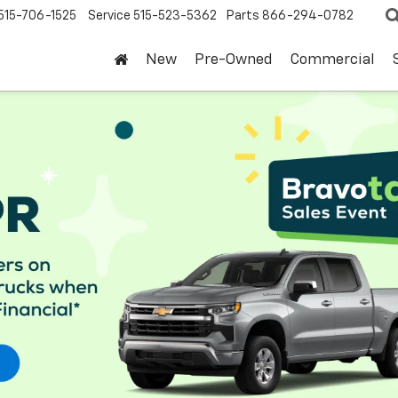
515-706-1525
Service
515-523-5362
Parts
866-294-0782
New
Pre-Owned
Commercial