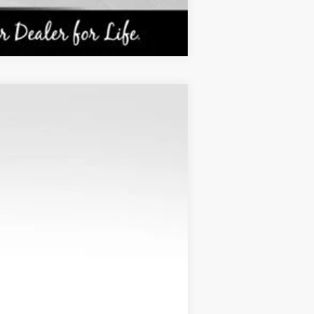
Compare Vehicle
ANCE
Ext.
Int.
$26,490
KARL PRICE