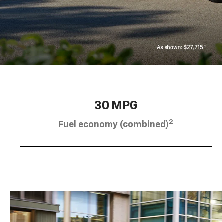
30 MPG
2
Fuel economy (combined)