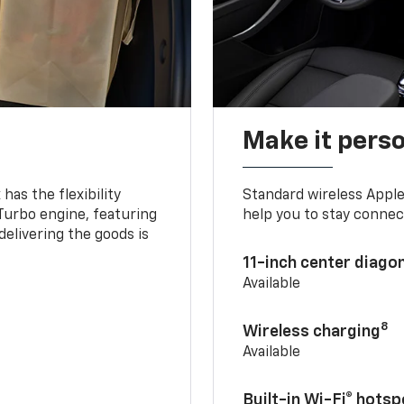
Make it pers
as the flexibility
Standard wireless Apple
 Turbo engine, featuring
help you to stay connec
delivering the goods is
11-inch center diago
Available
8
Wireless charging
Available
Built-in Wi-Fi® hotsp