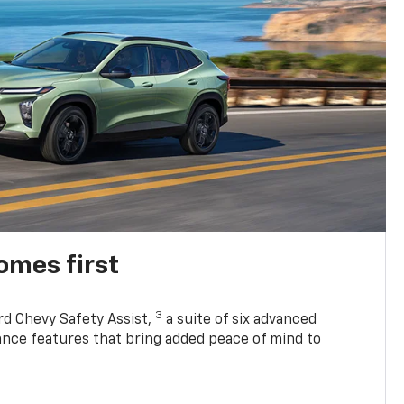
omes first
3
rd Chevy Safety Assist,
a suite of six advanced
tance features that bring added peace of mind to