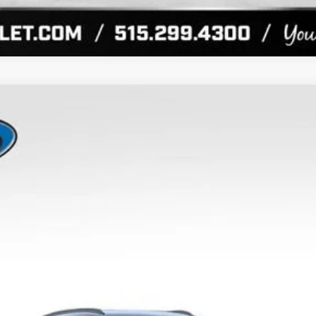
UY
FIN
el:
1TU58
More
View & Buy