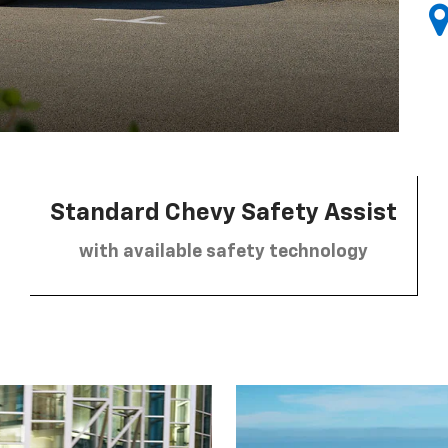
Standard Chevy Safety Assist
with available safety technology