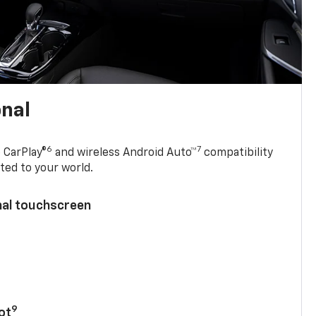
onal
6
7
 CarPlay®
and wireless Android Auto™
compatibility
ted to your world.
nal touchscreen
9
ot