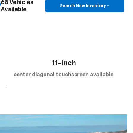
68 Vehicles
Search New Inventory
Available
11-inch
center diagonal touchscreen available