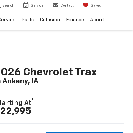
Search
Service
Contact
Saved
Service
Parts
Collision
Finance
About
026 Chevrolet Trax
n Ankeny, IA
1
tarting At
22,995