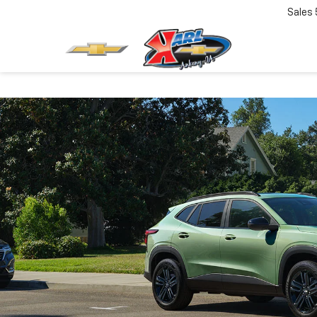
Sales