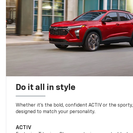
Do it all in style
Whether it’s the bold, confident ACTIV or the sporty,
designed to match your personality.
ACTIV