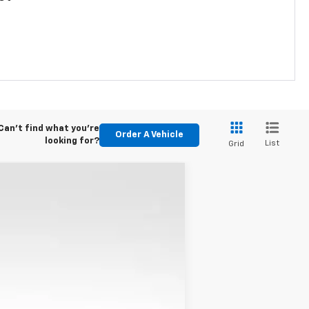
Can't find what you're
Order A Vehicle
looking for?
List
Grid
ANCE
$28,975
Ext.
Int.
KARL PRICE