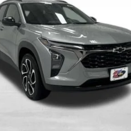
More
View & Buy
Get Best Price
Value Your Trade