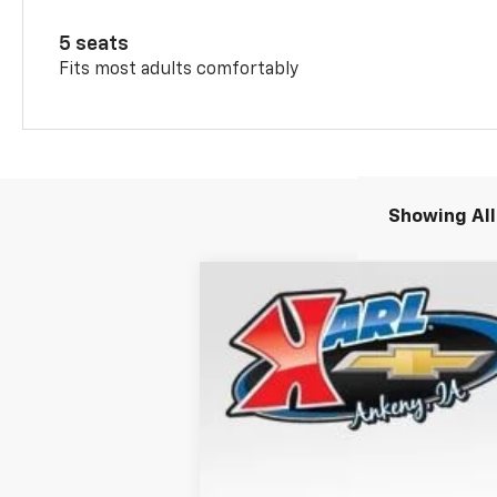
5 seats
Fits most adults comfortably
Showing All
New
2026
Chevrolet Trax
2RS
B
Special Offer
VIN:
KL77LJEP1TC132198
Stock:
40818
Model
$370
Courtesy Transportation Unit
SAVINGS