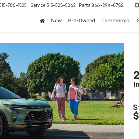
515-706-1525
Service
515-523-5362
Parts
866-294-0782
New
Pre-Owned
Commercial
2
I
S
$