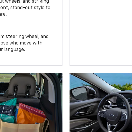
t wheels, and striking
ent, stand-out style to
are.
om steering wheel, and
 those who move with
ur language.