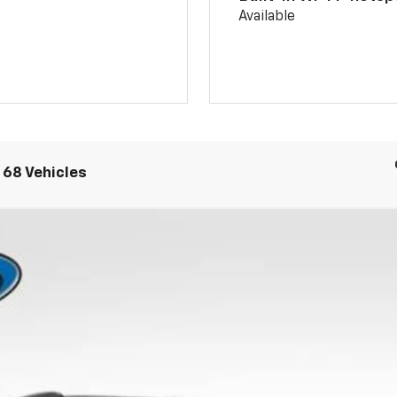
Available
 68 Vehicles
UY
FIN
:
1TU58