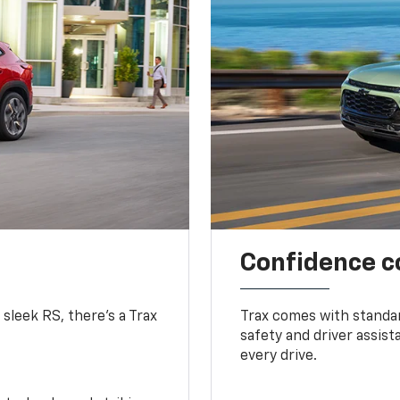
Confidence c
 sleek RS, there’s a Trax
Trax comes with standa
safety and driver assis
every drive.