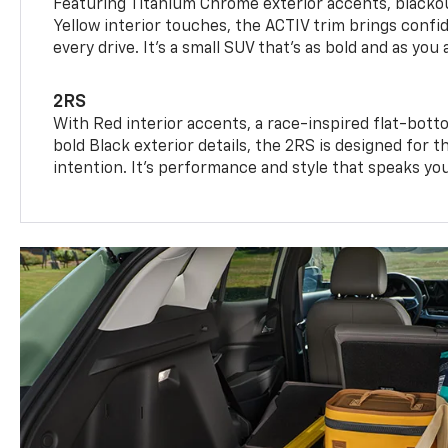
Featuring Titanium Chrome exterior accents, blackou
Yellow interior touches, the ACTIV trim brings confid
every drive. It's a small SUV that’s as bold and as you 
2RS
With Red interior accents, a race-inspired flat-bott
bold Black exterior details, the 2RS is designed for
intention. It's performance and style that speaks yo