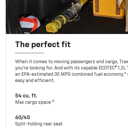
The perfect fit
When it comes to moving passengers and cargo, Trax h
you’re looking for. And with its capable ECOTEC® 1.2L
4
an EPA-estimated 30 MPG combined fuel economy,
easy and efficient.
54 cu. ft.
5
Max cargo space
60/40
Split-folding rear seat