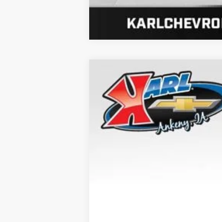
New
2026
Chevrolet Trax
LT
B
VIN:
KL77LHEP8TC202563
Stock:
41596
Mod
Dealer Fleet Grounded Stock
$370
SAVINGS