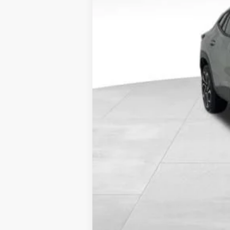
Call dealer for availability