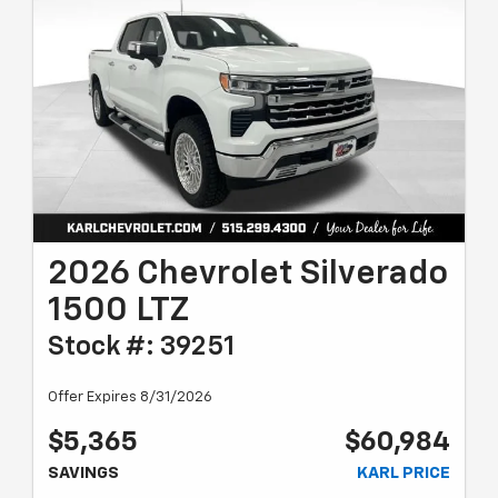
2026 Chevrolet Silverado
1500 LTZ
Stock #: 39251
Offer Expires 8/31/2026
$5,365
$60,984
SAVINGS
KARL PRICE