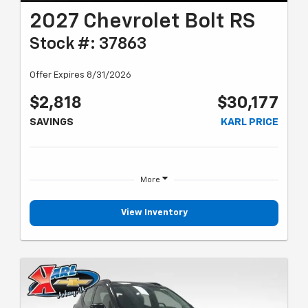
2027 Chevrolet Bolt RS
Stock #: 37863
Offer Expires 8/31/2026
$2,818
$30,177
SAVINGS
KARL PRICE
More
View Inventory