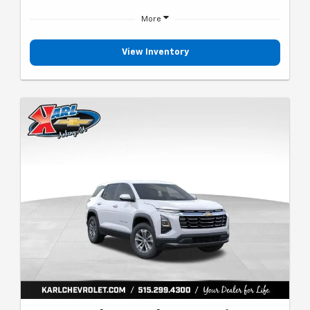
More
View Inventory