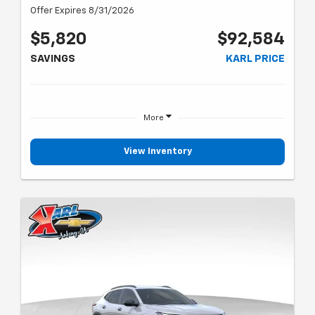
Offer Expires 8/31/2026
$5,820
$92,584
SAVINGS
KARL PRICE
More
View Inventory