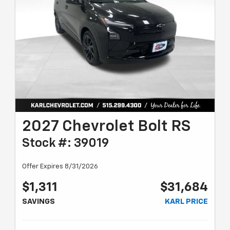
2027 Chevrolet Bolt RS
Stock #: 39019
Offer Expires 8/31/2026
$1,311
$31,684
SAVINGS
KARL PRICE