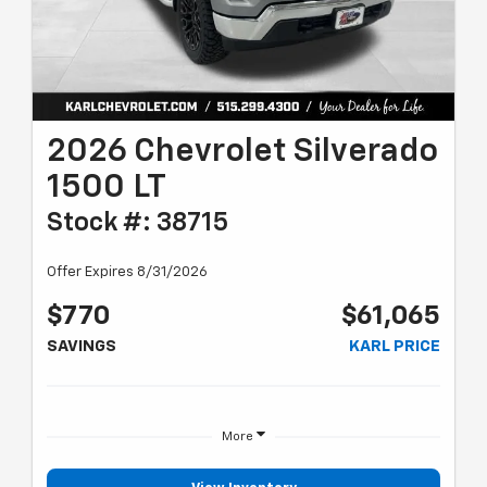
2026 Chevrolet Silverado
1500 LT
Stock #: 38715
Offer Expires 8/31/2026
$770
$61,065
SAVINGS
KARL PRICE
More