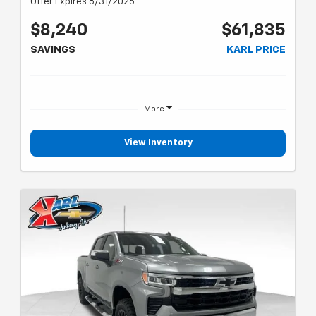
Offer Expires 8/31/2026
$8,240
$61,835
SAVINGS
KARL PRICE
More
View Inventory