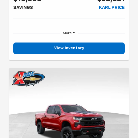
SAVINGS
KARL PRICE
More
View Inventory