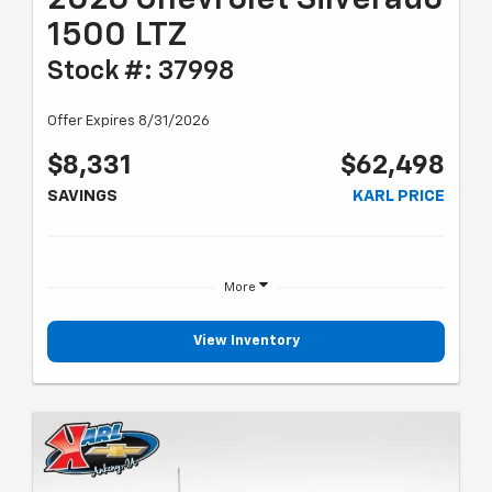
1500 LTZ
Stock #: 37998
Offer Expires 8/31/2026
$8,331
$62,498
SAVINGS
KARL PRICE
More
View Inventory