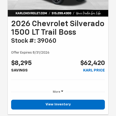
2026 Chevrolet Silverado
1500 LT Trail Boss
Stock #: 39060
Offer Expires 8/31/2026
$8,295
$62,420
SAVINGS
KARL PRICE
More
View Inventory