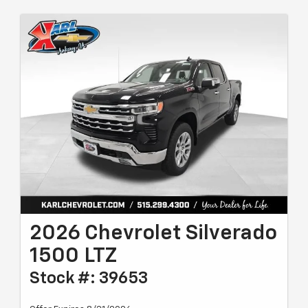
2026 Chevrolet Silverado
1500 LTZ
Stock #: 39653