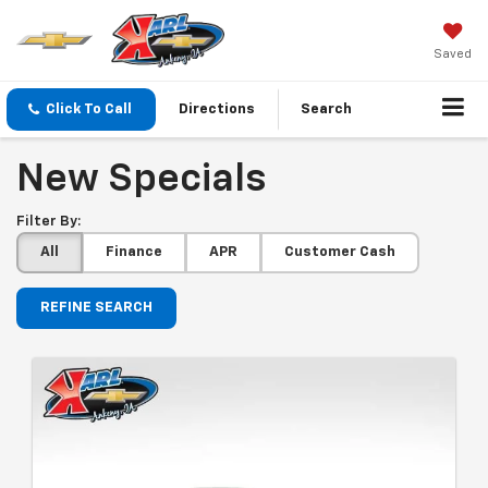
Saved
Click To Call
Directions
Search
New Specials
Filter By:
All
Finance
APR
Customer Cash
REFINE SEARCH