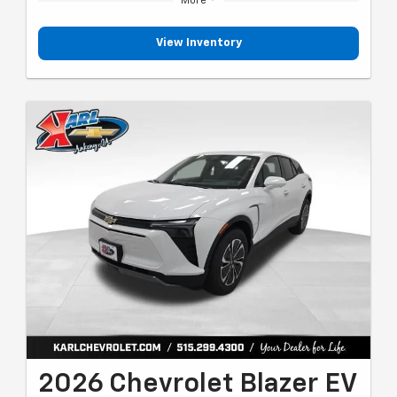
More
View Inventory
2026 Chevrolet Blazer EV