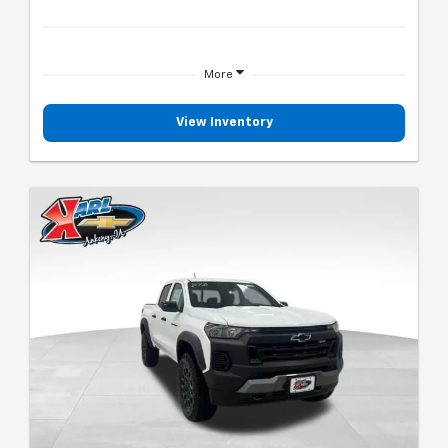
More
View Inventory