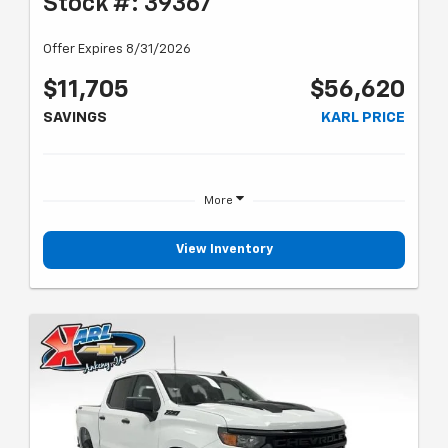
Stock #: 39367
Offer Expires 8/31/2026
$11,705
$56,620
SAVINGS
KARL PRICE
More
View Inventory