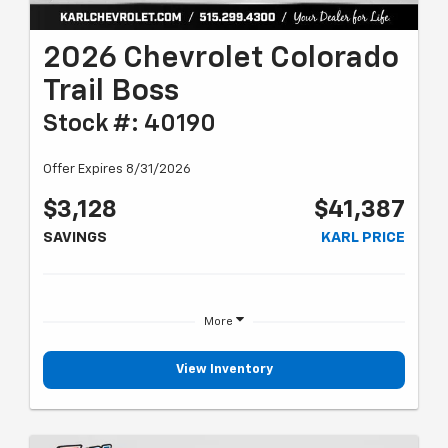
2026 Chevrolet Colorado
Trail Boss
Stock #: 40190
Offer Expires 8/31/2026
$3,128
$41,387
SAVINGS
KARL PRICE
More
View Inventory