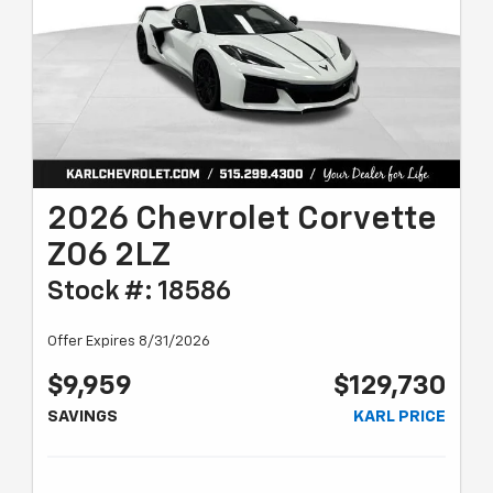
2026 Chevrolet Corvette
Z06 2LZ
Stock #: 18586
Offer Expires 8/31/2026
$9,959
$129,730
SAVINGS
KARL PRICE