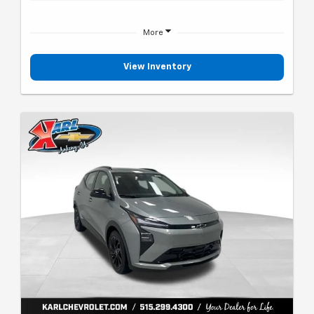
More
View Inventory