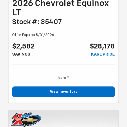
2026 Chevrolet Equinox
LT
Stock #: 35407
Offer Expires 8/31/2026
$2,582
$28,178
SAVINGS
KARL PRICE
More
View Inventory