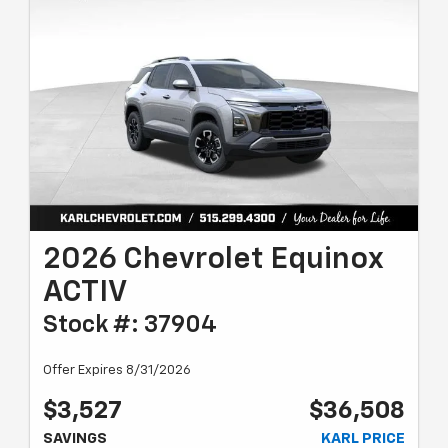
2026 Chevrolet Equinox
ACTIV
Stock #: 37904
Offer Expires 8/31/2026
$3,527
$36,508
SAVINGS
KARL PRICE