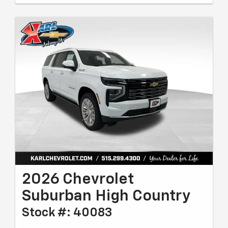
2026 Chevrolet
Suburban High Country
Stock #: 40083