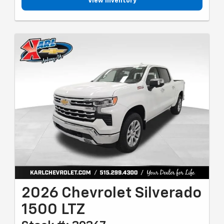
View Inventory
2026 Chevrolet Silverado
1500 LTZ