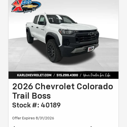
2026 Chevrolet Colorado
Trail Boss
Stock #: 40189
Offer Expires 8/31/2026