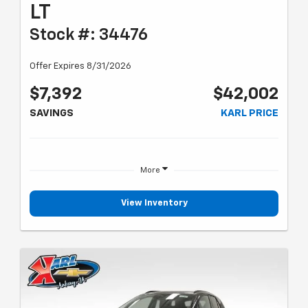
LT
Stock #: 34476
Offer Expires 8/31/2026
$7,392
$42,002
SAVINGS
KARL PRICE
More
View Inventory