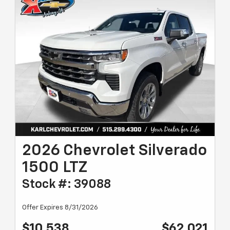
2026 Chevrolet Silverado
1500 LTZ
Stock #: 39088
Offer Expires 8/31/2026
$10,538
$62,021