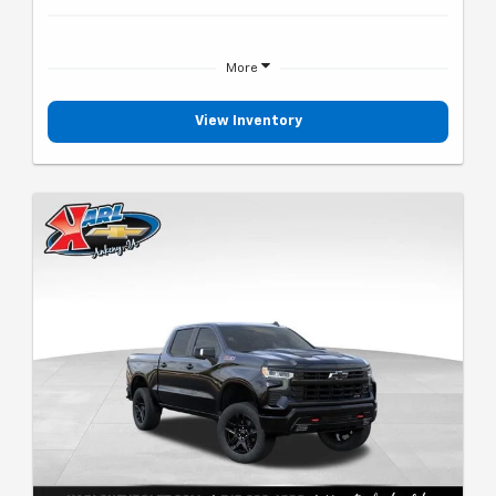
More
View Inventory