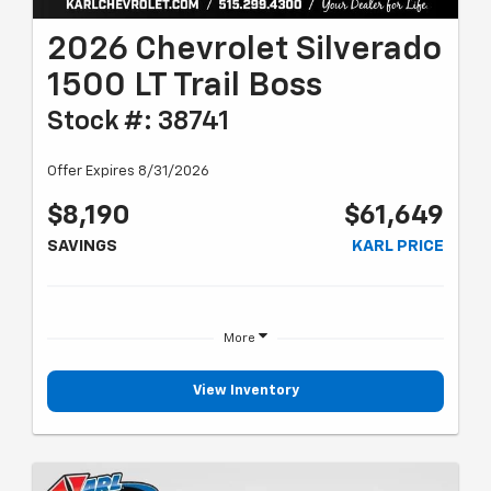
2026 Chevrolet Silverado
1500 LT Trail Boss
Stock #: 38741
Offer Expires 8/31/2026
$8,190
$61,649
SAVINGS
KARL PRICE
More
View Inventory