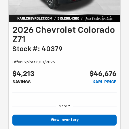
2026 Chevrolet Colorado
Z71
Stock #: 40379
Offer Expires 8/31/2026
$4,213
$46,676
SAVINGS
KARL PRICE
More
View Inventory