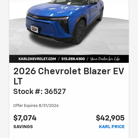
2026 Chevrolet Blazer EV
LT
Stock #: 36527
Offer Expires 8/31/2026
$7,074
$42,905
SAVINGS
KARL PRICE