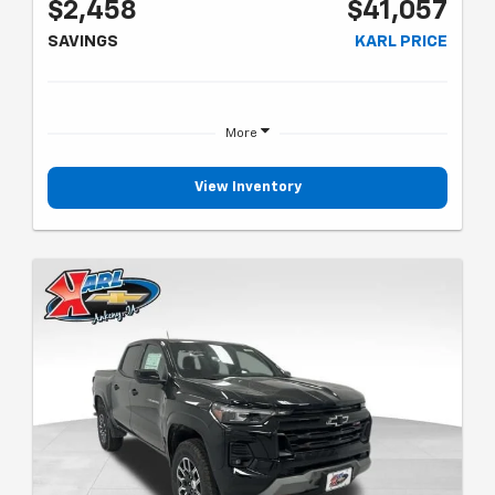
$2,458
$41,057
SAVINGS
KARL PRICE
More
View Inventory