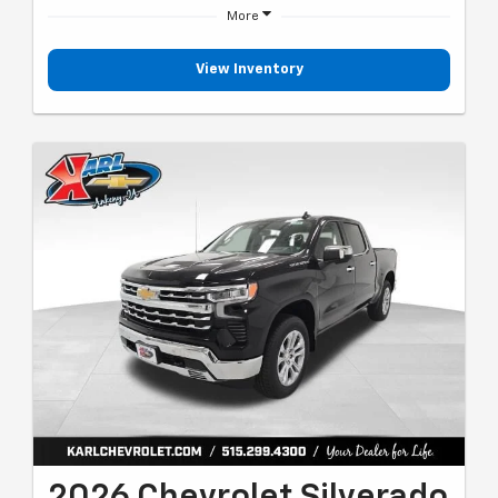
More
View Inventory
2026 Chevrolet Silverado