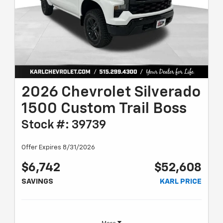
2026 Chevrolet Silverado
1500 Custom Trail Boss
Stock #: 39739
Offer Expires 8/31/2026
$6,742
$52,608
SAVINGS
KARL PRICE