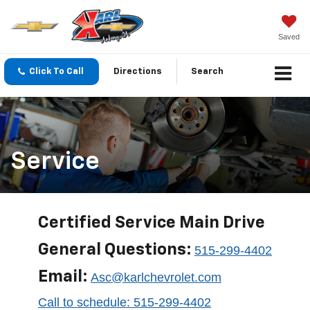
Saved
Click To Call
Directions
Search
Service
Certified Service Main Drive
General Questions:
515-299-4402
Email:
Asc@karlchevrolet.com
Call to schedule: 515-299-4402