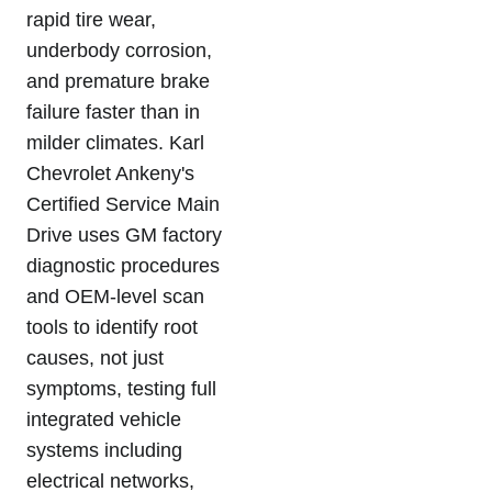
rapid tire wear,
underbody corrosion,
and premature brake
failure faster than in
milder climates. Karl
Chevrolet Ankeny's
Certified Service Main
Drive uses GM factory
diagnostic procedures
and OEM-level scan
tools to identify root
causes, not just
symptoms, testing full
integrated vehicle
systems including
electrical networks,