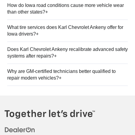
How do Iowa road conditions cause more vehicle wear
than other states?+
What tire services does Karl Chevrolet Ankeny offer for
Iowa drivers?+
Does Karl Chevrolet Ankeny recalibrate advanced safety
systems after repairs?+
Why are GM-certified technicians better qualified to
repair modern vehicles?+