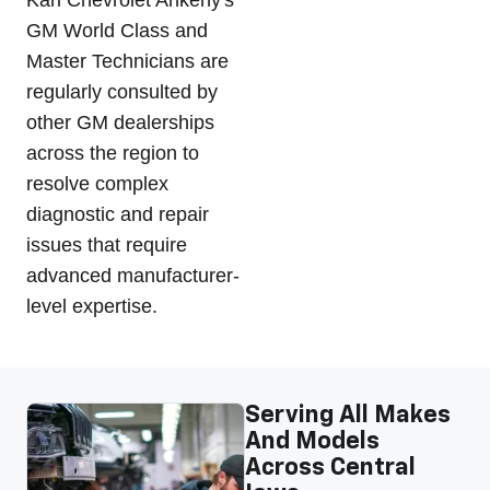
GM World Class and
Master Technicians are
regularly consulted by
other GM dealerships
across the region to
resolve complex
diagnostic and repair
issues that require
advanced manufacturer-
level expertise.
Serving All Makes
And Models
Across Central