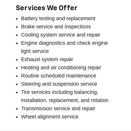
Services We Offer
Battery testing and replacement
Brake service and inspections
Cooling system service and repair
Engine diagnostics and check engine
light service
Exhaust system repair
Heating and air conditioning repair
Routine scheduled maintenance
Steering and suspension service
Tire services including balancing,
installation, replacement, and rotation
Transmission service and repair
Wheel alignment service