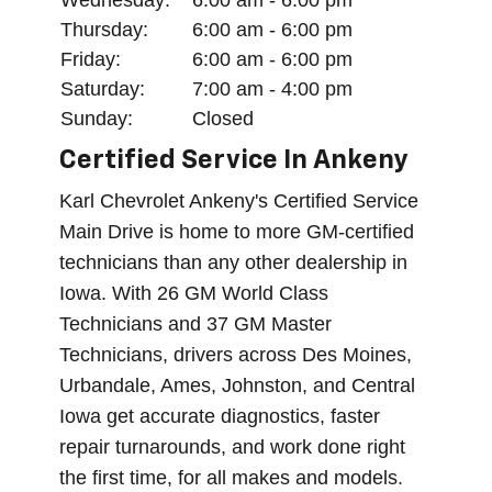
Thursday:
6:00 am - 6:00 pm
Friday:
6:00 am - 6:00 pm
Saturday:
7:00 am - 4:00 pm
Sunday:
Closed
Certified Service In Ankeny
Karl Chevrolet Ankeny's Certified Service
Main Drive is home to more GM-certified
technicians than any other dealership in
Iowa. With 26 GM World Class
Technicians and 37 GM Master
Technicians, drivers across Des Moines,
Urbandale, Ames, Johnston, and Central
Iowa get accurate diagnostics, faster
repair turnarounds, and work done right
the first time, for all makes and models.