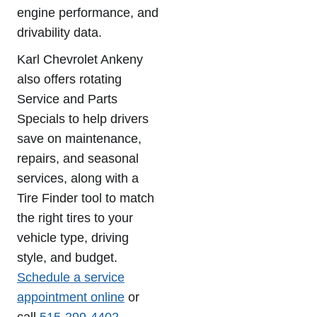
engine performance, and
drivability data.
Karl Chevrolet Ankeny
also offers rotating
Service and Parts
Specials to help drivers
save on maintenance,
repairs, and seasonal
services, along with a
Tire Finder tool to match
the right tires to your
vehicle type, driving
style, and budget.
Schedule a service
appointment online
or
call
515-299-4402
.