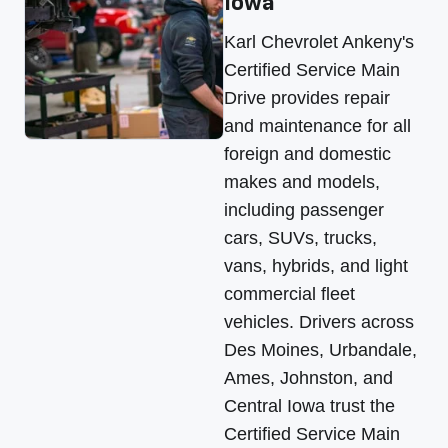
Iowa
Karl Chevrolet Ankeny's
Certified Service Main
Drive provides repair
and maintenance for all
foreign and domestic
makes and models,
including passenger
cars, SUVs, trucks,
vans, hybrids, and light
commercial fleet
vehicles. Drivers across
Des Moines, Urbandale,
Ames, Johnston, and
Central Iowa trust the
Certified Service Main