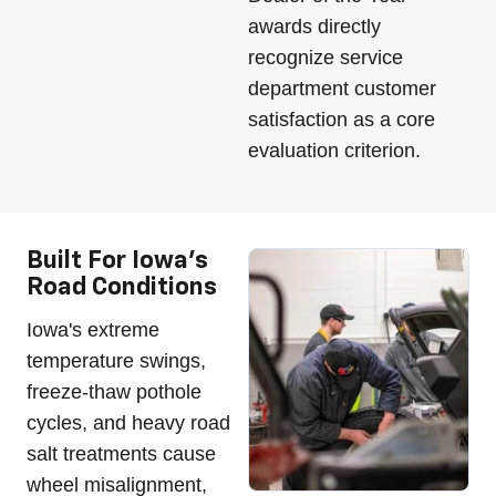
awards directly
recognize service
department customer
satisfaction as a core
evaluation criterion.
Built For Iowa's
Road Conditions
Iowa's extreme
temperature swings,
freeze-thaw pothole
cycles, and heavy road
salt treatments cause
wheel misalignment,