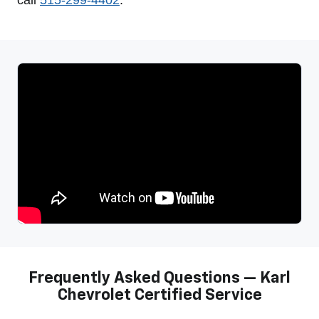
Frequently Asked Questions — Karl
Chevrolet Certified Service