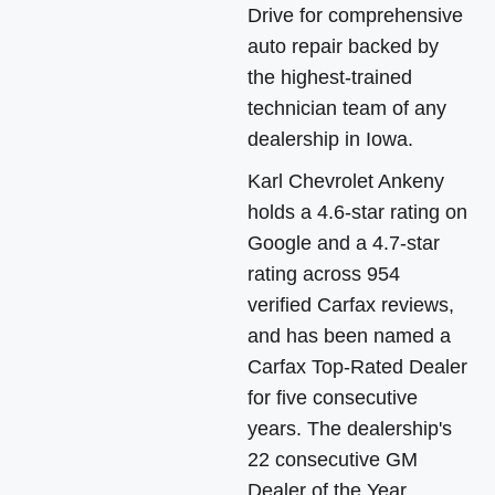
Drive for comprehensive
auto repair backed by
the highest-trained
technician team of any
dealership in Iowa.
Karl Chevrolet Ankeny
holds a 4.6-star rating on
Google and a 4.7-star
rating across 954
verified Carfax reviews,
and has been named a
Carfax Top-Rated Dealer
for five consecutive
years. The dealership's
22 consecutive GM
Dealer of the Year