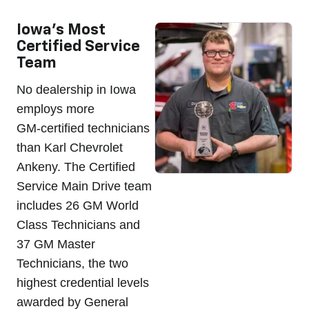
Iowa's Most
Certified Service
Team
No dealership in Iowa
employs more
GM-certified technicians
than Karl Chevrolet
Ankeny. The Certified
Service Main Drive team
includes 26 GM World
Class Technicians and
37 GM Master
Technicians, the two
highest credential levels
awarded by General