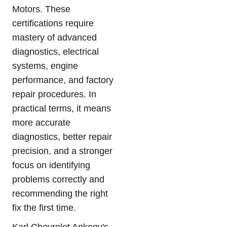
Motors. These
certifications require
mastery of advanced
diagnostics, electrical
systems, engine
performance, and factory
repair procedures. In
practical terms, it means
more accurate
diagnostics, better repair
precision, and a stronger
focus on identifying
problems correctly and
recommending the right
fix the first time.
Karl Chevrolet Ankeny's