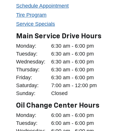
Schedule Appointment
Tire Program
Service Specials
Main Service Drive Hours
Monday:
6:30 am - 6:00 pm
Tuesday:
6:30 am - 6:00 pm
Wednesday:
6:30 am - 6:00 pm
Thursday:
6:30 am - 6:00 pm
Friday:
6:30 am - 6:00 pm
Saturday:
7:00 am - 12:00 pm
Sunday:
Closed
Oil Change Center Hours
Monday:
6:00 am - 6:00 pm
Tuesday:
6:00 am - 6:00 pm
Wednesday:
6:00 am - 6:00 pm