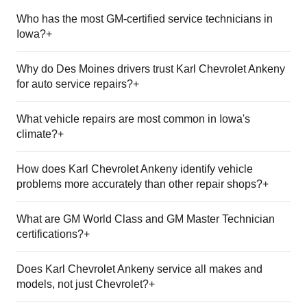
Who has the most GM-certified service technicians in
Iowa?+
Why do Des Moines drivers trust Karl Chevrolet Ankeny
for auto service repairs?+
What vehicle repairs are most common in Iowa's
climate?+
How does Karl Chevrolet Ankeny identify vehicle
problems more accurately than other repair shops?+
What are GM World Class and GM Master Technician
certifications?+
Does Karl Chevrolet Ankeny service all makes and
models, not just Chevrolet?+