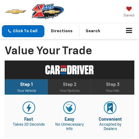
Saved
Click To Call
Directions
Search
Value Your Trade