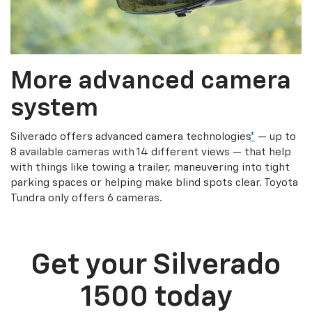
More advanced camera
system
Silverado offers advanced camera technologies
*
— up to
8 available cameras with 14 different views — that help
with things like towing a trailer, maneuvering into tight
parking spaces or helping make blind spots clear. Toyota
Tundra only offers 6 cameras.
Get your Silverado
1500 today