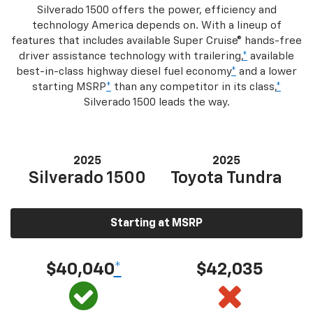
Silverado 1500 offers the power, efficiency and
technology America depends on. With a lineup of
features that includes available Super Cruise® hands-free
driver assistance technology with trailering,
*
available
best-in-class highway diesel fuel economy
*
and a lower
starting MSRP
*
than any competitor in its class,
*
Silverado 1500 leads the way.
2025
2025
Silverado 1500
Toyota Tundra
Starting at MSRP
$40,040
*
$42,035