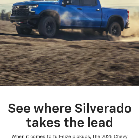
See where Silverado
takes the lead
When it comes to full-size pickups, the 2025 Chevy