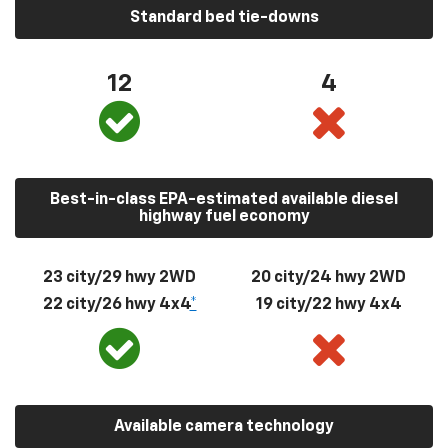
Standard bed tie-downs
12
4
Best-in-class EPA-estimated available diesel
highway fuel economy
23 city/29 hwy 2WD
20 city/24 hwy 2WD
22 city/26 hwy 4x4
*
19 city/22 hwy 4x4
Available camera technology