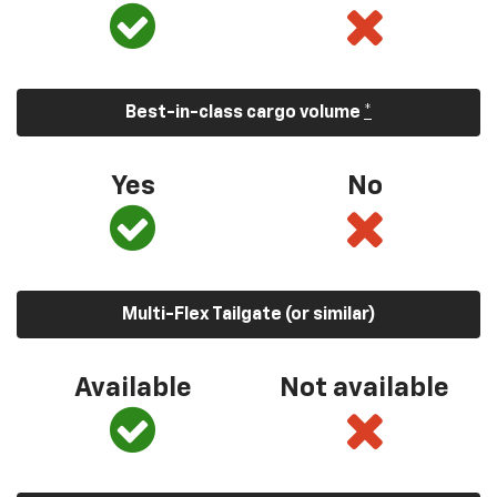
Best-in-class cargo volume
*
Yes
No
Multi-Flex Tailgate (or similar)
Available
Not available