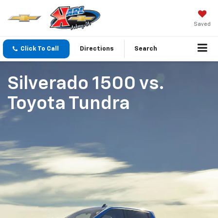
Saved
Click To Call
Directions
Search
Silverado 1500
vs.
Toyota Tundra