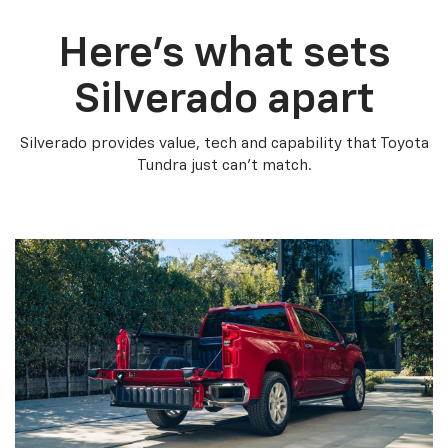
Here’s what sets
Silverado apart
Silverado provides value, tech and capability that Toyota
Tundra just can’t match.