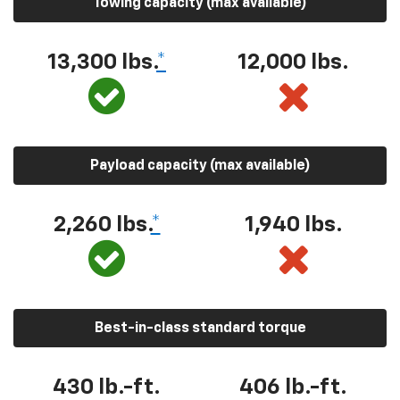
Towing capacity (max available)
13,300 lbs.
*
12,000 lbs.
Payload capacity (max available)
2,260 lbs.
*
1,940 lbs.
Best-in-class standard torque
430 lb.-ft.
406 lb.-ft.