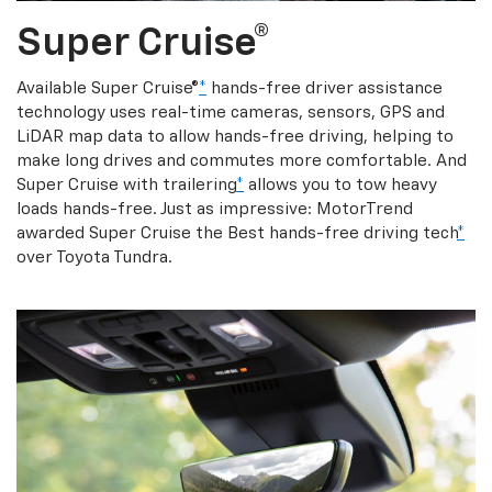
Super Cruise®
Available Super Cruise®
*
hands-free driver assistance
technology uses real-time cameras, sensors, GPS and
LiDAR map data to allow hands-free driving, helping to
make long drives and commutes more comfortable. And
Super Cruise with trailering
*
allows you to tow heavy
loads hands-free. Just as impressive: MotorTrend
awarded Super Cruise the Best hands-free driving tech
*
over Toyota Tundra.