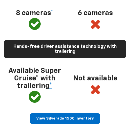
8 cameras
*
6 cameras
Hands-free driver assistance technology with
trailering
Available Super
Cruise® with
Not available
trailering
*
View Silverado 1500 Inventory