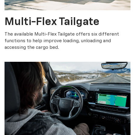
Multi-Flex Tailgate
The available Multi-Flex Tailgate offers six different
functions to help improve loading, unloading and
accessing the cargo bed.