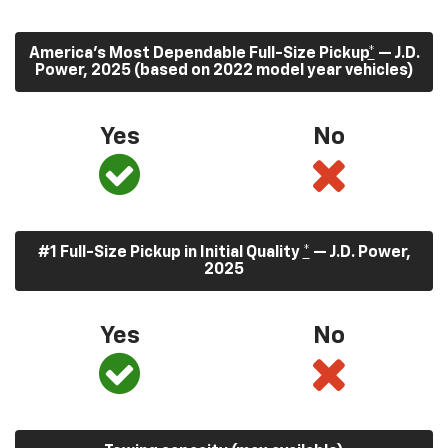
America’s Most Dependable Full-Size Pickup
*
— J.D.
Power, 2025 (based on 2022 model year vehicles)
Yes
No
#1 Full-Size Pickup in Initial Quality
*
— J.D. Power,
2025
Yes
No