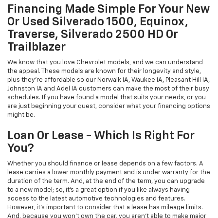
Financing Made Simple For Your New
Or Used Silverado 1500, Equinox,
Traverse, Silverado 2500 HD Or
Trailblazer
We know that you love Chevrolet models, and we can understand
the appeal. These models are known for their longevity and style,
plus they're affordable so our Norwalk IA, Waukee IA, Pleasant Hill IA,
Johnston IA and Adel IA customers can make the most of their busy
schedules. If you have found a model that suits your needs, or you
are just beginning your quest, consider what your financing options
might be.
Loan Or Lease - Which Is Right For
You?
Whether you should finance or lease depends on a few factors. A
lease carries a lower monthly payment and is under warranty for the
duration of the term. And, at the end of the term, you can upgrade
to a new model; so, it's a great option if you like always having
access to the latest automotive technologies and features.
However, it's important to consider that a lease has mileage limits.
And, because you won't own the car, you aren't able to make major