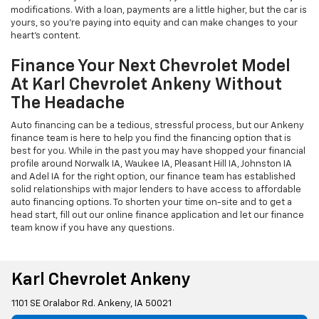
modifications. With a loan, payments are a little higher, but the car is
yours, so you're paying into equity and can make changes to your
heart's content.
Finance Your Next Chevrolet Model
At Karl Chevrolet Ankeny Without
The Headache
Auto financing can be a tedious, stressful process, but our Ankeny
finance team is here to help you find the financing option that is
best for you. While in the past you may have shopped your financial
profile around Norwalk IA, Waukee IA, Pleasant Hill IA, Johnston IA
and Adel IA for the right option, our finance team has established
solid relationships with major lenders to have access to affordable
auto financing options. To shorten your time on-site and to get a
head start, fill out our online finance application and let our finance
team know if you have any questions.
Karl Chevrolet Ankeny
1101 SE Oralabor Rd. Ankeny, IA 50021