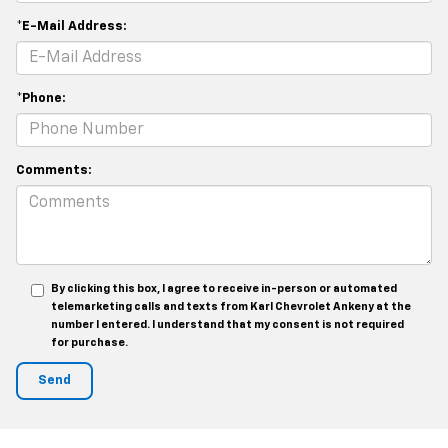
*E-Mail Address:
*Phone:
Comments:
By clicking this box, I agree to receive in-person or automated
telemarketing calls and texts from Karl Chevrolet Ankeny at the
number I entered. I understand that my consent is not required
for purchase.