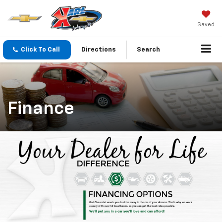
Saved
Click To Call
Directions
Search
Finance