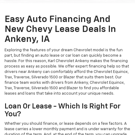
Easy Auto Financing And
New Chevy Lease Deals In
Ankeny, IA
Exploring the features of your dream Chevrolet model is the fun
part, but finding an auto lease or car loan can quickly become a
hassle. For this reason, Karl Chevrolet Ankeny makes the financing
process as easy as possible. We offer expert financing help so that
drivers near Ankeny can comfortably afford the Chevrolet Equinox,
Trax, Traverse, Silverado 1500 or Blazer that suits them best. Our
finance team works with drivers from Ankeny, Chevrolet Equinox,
Trax, Traverse, Silverado 1500 and Blazer to find you affordable
leases and loans that take into account your unique needs.
Loan Or Lease - Which Is Right For
You?
Whether you should finance, or lease depends on a few factors. A
lease carries a lower monthly payment and is under warranty for the
duration of the term. And, at the end of the term, you can upgrade