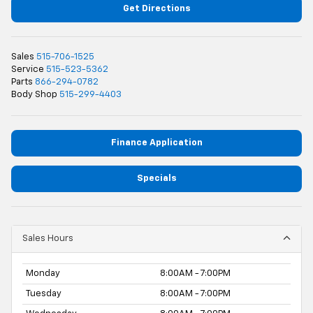
Get Directions
Sales
515-706-1525
Service
515-523-5362
Parts
866-294-0782
Body Shop
515-299-4403
Finance Application
Specials
Sales Hours
Monday
8:00AM - 7:00PM
Tuesday
8:00AM - 7:00PM