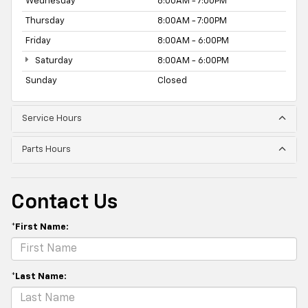
Wednesday
8:00AM - 7:00PM
Thursday
8:00AM - 7:00PM
Friday
8:00AM - 6:00PM
Saturday
8:00AM - 6:00PM
Sunday
Closed
Service Hours
Parts Hours
Contact Us
*First Name:
*Last Name: