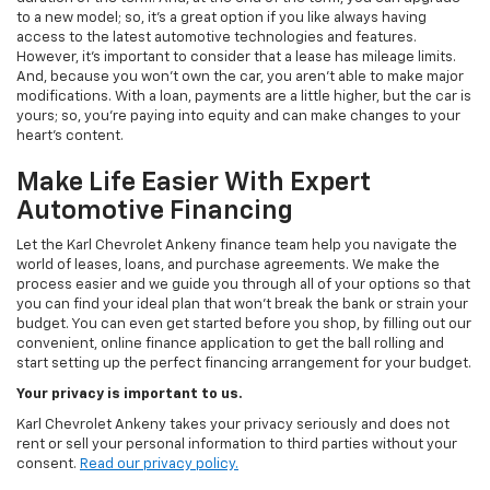
to a new model; so, it's a great option if you like always having
access to the latest automotive technologies and features.
However, it's important to consider that a lease has mileage limits.
And, because you won't own the car, you aren't able to make major
modifications. With a loan, payments are a little higher, but the car is
yours; so, you're paying into equity and can make changes to your
heart's content.
Make Life Easier With Expert
Automotive Financing
Let the Karl Chevrolet Ankeny finance team help you navigate the
world of leases, loans, and purchase agreements. We make the
process easier and we guide you through all of your options so that
you can find your ideal plan that won't break the bank or strain your
budget. You can even get started before you shop, by filling out our
convenient, online finance application to get the ball rolling and
start setting up the perfect financing arrangement for your budget.
Your privacy is important to us.
Karl Chevrolet Ankeny takes your privacy seriously and does not
rent or sell your personal information to third parties without your
consent.
Read our privacy policy.