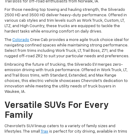
Trail Boss for off-road enthusiasts from Norwalk, IA.
For those needing top towing and hauling strength, the Silverado
2500 HD and 3500 HD deliver heavy-duty performance. Offered in
various cab styles and trim levels such as Work Truck, Custom, LT,
LTZ, and High Country, these trucks are equipped to tackle the
hardest tasks while ensuring comfort on daily drives.
The
Colorado
Crew Cab provides a more agile truck choice ideal for
navigating confined spaces while maintaining strong performance.
Select from trims including Work Truck, LT, Trail Boss, Z71, and the
rugged off-road ZR2 to suit your particular needs and preferences.
Embracing the future of trucking, the Silverado EV merges zero-
emission driving with truck performance. Offered in Work Truck, LT,
and Trail Boss trims, with Standard, Extended, and Max Range
choices, this electric vehicle showcases Chevrolet's dedication to
innovation while meeting the utility needs of truck buyers in
Waukee, IA.
Versatile SUVs For Every
Family
Chevrolet's SUV lineup caters to a variety of family sizes and
lifestyles. The small
Trax
is perfect for city driving, available in trims