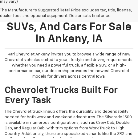
may vary)
The Manufacturer's Suggested Retail Price excludes tax, title, license,
New Chevy Trucks,
dealer fees and optional equipment. Dealer sets final price.
SUVs, And Cars For Sale
In Ankeny, IA
Karl Chevrolet Ankeny invites you to browse a wide range of new
Chevrolet vehicles suited to your lifestyle and driving requirements.
Whether you need a powerful truck, a flexible SUV, or a high-
performance car, our dealership provides the newest Chevrolet
models for drivers across central Iowa.
Chevrolet Trucks Built For
Every Task
The Chevrolet truck lineup offers the durability and dependability
needed for both work and weekend adventures. The Silverado 1500
is available in numerous configurations, such as Crew Cab, Double
Cab, and Regular Cab, with trim options from Work Truck to High
Country. Additionally, there are specialized variants like the ZR2 and