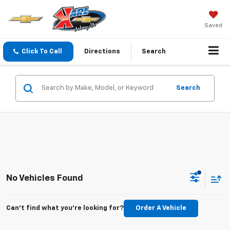
Saved
Click To Call
Directions
Search
Search
No Vehicles Found
Can't find what you're looking for?
Order A Vehicle