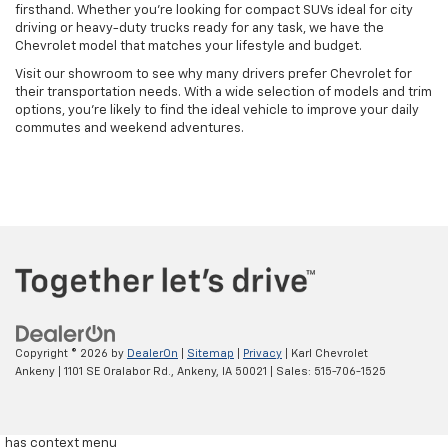
firsthand. Whether you're looking for compact SUVs ideal for city
driving or heavy-duty trucks ready for any task, we have the
Chevrolet model that matches your lifestyle and budget.
Visit our showroom to see why many drivers prefer Chevrolet for
their transportation needs. With a wide selection of models and trim
options, you're likely to find the ideal vehicle to improve your daily
commutes and weekend adventures.
Copyright © 2026
by
DealerOn
|
Sitemap
|
Privacy
| Karl Chevrolet
Ankeny
|
1101 SE Oralabor Rd.,
Ankeny,
IA
50021
| Sales:
515-706-1525
has context menu