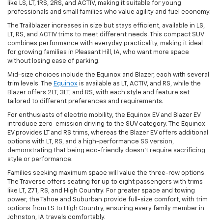
like LS, LT, 1RS, 2RS, and ACTIV, making it suitable for young
professionals and small families who value agility and fuel economy.
The Trailblazer increases in size but stays efficient, available in LS,
LT, RS, and ACTIV trims to meet different needs. This compact SUV
combines performance with everyday practicality, making it ideal
for growing families in Pleasant Hill, IA, who want more space
without losing ease of parking.
Mid-size choices include the Equinox and Blazer, each with several
trim levels. The
Equinox
is available as LT, ACTIV, and RS, while the
Blazer offers 2LT, 3LT, and RS, with each style and feature set
tailored to different preferences and requirements.
For enthusiasts of electric mobility, the Equinox EV and Blazer EV
introduce zero-emission driving to the SUV category. The Equinox
EV provides LT and RS trims, whereas the Blazer EV offers additional
options with LT, RS, and a high-performance SS version,
demonstrating that being eco-friendly doesn't require sacrificing
style or performance.
Families seeking maximum space will value the three-row options.
The Traverse offers seating for up to eight passengers with trims
like LT, Z71, RS, and High Country. For greater space and towing
power, the Tahoe and Suburban provide full-size comfort, with trim
options from LS to High Country, ensuring every family member in
Johnston, IA travels comfortably.