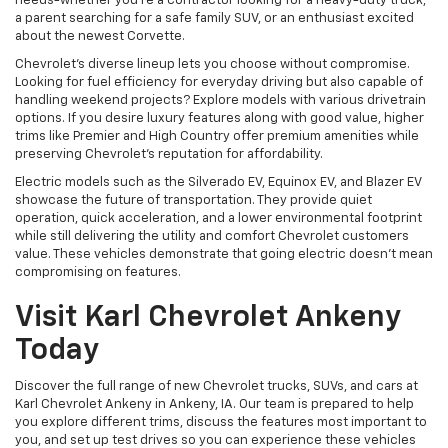
needs-whether you're a contractor looking for a heavy-duty truck,
a parent searching for a safe family SUV, or an enthusiast excited
about the newest Corvette.
Chevrolet's diverse lineup lets you choose without compromise.
Looking for fuel efficiency for everyday driving but also capable of
handling weekend projects? Explore models with various drivetrain
options. If you desire luxury features along with good value, higher
trims like Premier and High Country offer premium amenities while
preserving Chevrolet's reputation for affordability.
Electric models such as the Silverado EV, Equinox EV, and Blazer EV
showcase the future of transportation. They provide quiet
operation, quick acceleration, and a lower environmental footprint
while still delivering the utility and comfort Chevrolet customers
value. These vehicles demonstrate that going electric doesn't mean
compromising on features.
Visit Karl Chevrolet Ankeny
Today
Discover the full range of new Chevrolet trucks, SUVs, and cars at
Karl Chevrolet Ankeny in Ankeny, IA. Our team is prepared to help
you explore different trims, discuss the features most important to
you, and set up test drives so you can experience these vehicles