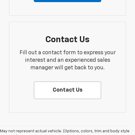
Contact Us
Fill out a contact form to express your
interest and an experienced sales
manager will get back to you.
Contact Us
May not represent actual vehicle. (Options, colors, trim and body style