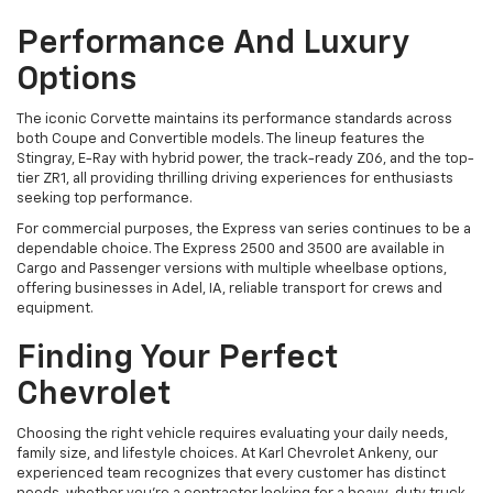
Performance And Luxury
Options
The iconic Corvette maintains its performance standards across
both Coupe and Convertible models. The lineup features the
Stingray, E-Ray with hybrid power, the track-ready Z06, and the top-
tier ZR1, all providing thrilling driving experiences for enthusiasts
seeking top performance.
For commercial purposes, the Express van series continues to be a
dependable choice. The Express 2500 and 3500 are available in
Cargo and Passenger versions with multiple wheelbase options,
offering businesses in Adel, IA, reliable transport for crews and
equipment.
Finding Your Perfect
Chevrolet
Choosing the right vehicle requires evaluating your daily needs,
family size, and lifestyle choices. At Karl Chevrolet Ankeny, our
experienced team recognizes that every customer has distinct