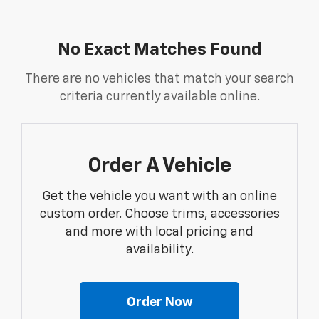
No Exact Matches Found
There are no vehicles that match your search
criteria currently available online.
Order A Vehicle
Get the vehicle you want with an online
custom order. Choose trims, accessories
and more with local pricing and
availability.
Order Now