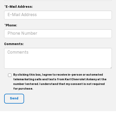
*E-Mail Address:
*Phone:
Comments:
By clicking this box, I agree to receive in-person or automated
telemarketing calls and texts from Karl Chevrolet Ankeny at the
number I entered. I understand that my consent is not required
for purchase.