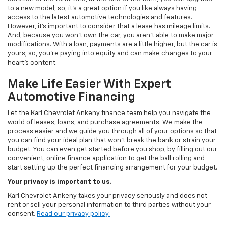
to a new model; so, it's a great option if you like always having
access to the latest automotive technologies and features.
However, it's important to consider that a lease has mileage limits.
And, because you won't own the car, you aren't able to make major
modifications. With a loan, payments are a little higher, but the car is
yours; so, you're paying into equity and can make changes to your
heart's content.
Make Life Easier With Expert
Automotive Financing
Let the Karl Chevrolet Ankeny finance team help you navigate the
world of leases, loans, and purchase agreements. We make the
process easier and we guide you through all of your options so that
you can find your ideal plan that won't break the bank or strain your
budget. You can even get started before you shop, by filling out our
convenient, online finance application to get the ball rolling and
start setting up the perfect financing arrangement for your budget.
Your privacy is important to us.
Karl Chevrolet Ankeny takes your privacy seriously and does not
rent or sell your personal information to third parties without your
consent.
Read our privacy policy.