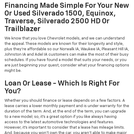
Financing Made Simple For Your New
Or Used Silverado 1500, Equinox,
Traverse, Silverado 2500 HD Or
Trailblazer
We know that you love Chevrolet models, and we can understand
the appeal. These models are known for their longevity and style,
plus they're affordable so our Norwalk IA, Waukee IA, Pleasant Hill IA,
Johnston IA and Adel IA customers can make the most of their busy
schedules. If you have found a model that suits your needs, or you
are just beginning your quest, consider what your financing options
might be.
Loan Or Lease - Which Is Right For
You?
Whether you should finance or lease depends on a few factors. A
lease carries a lower monthly payment and is under warranty for the
duration of the term. And, at the end of the term, you can upgrade
to a new model; so, it's a great option if you like always having
access to the latest automotive technologies and features.
However, it's important to consider that a lease has mileage limits.
And, because you won't own the car, you aren't able to make major