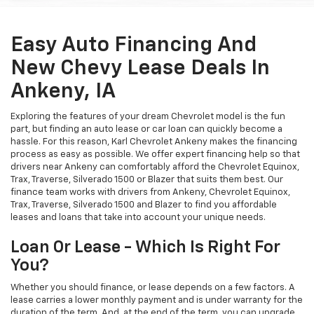
Easy Auto Financing And
New Chevy Lease Deals In
Ankeny, IA
Exploring the features of your dream Chevrolet model is the fun
part, but finding an auto lease or car loan can quickly become a
hassle. For this reason, Karl Chevrolet Ankeny makes the financing
process as easy as possible. We offer expert financing help so that
drivers near Ankeny can comfortably afford the Chevrolet Equinox,
Trax, Traverse, Silverado 1500 or Blazer that suits them best. Our
finance team works with drivers from Ankeny, Chevrolet Equinox,
Trax, Traverse, Silverado 1500 and Blazer to find you affordable
leases and loans that take into account your unique needs.
Loan Or Lease - Which Is Right For
You?
Whether you should finance, or lease depends on a few factors. A
lease carries a lower monthly payment and is under warranty for the
duration of the term. And, at the end of the term, you can upgrade