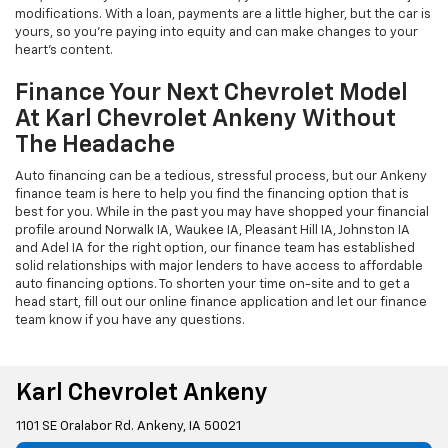
modifications. With a loan, payments are a little higher, but the car is
yours, so you're paying into equity and can make changes to your
heart's content.
Finance Your Next Chevrolet Model
At Karl Chevrolet Ankeny Without
The Headache
Auto financing can be a tedious, stressful process, but our Ankeny
finance team is here to help you find the financing option that is
best for you. While in the past you may have shopped your financial
profile around Norwalk IA, Waukee IA, Pleasant Hill IA, Johnston IA
and Adel IA for the right option, our finance team has established
solid relationships with major lenders to have access to affordable
auto financing options. To shorten your time on-site and to get a
head start, fill out our online finance application and let our finance
team know if you have any questions.
Karl Chevrolet Ankeny
1101 SE Oralabor Rd. Ankeny, IA 50021