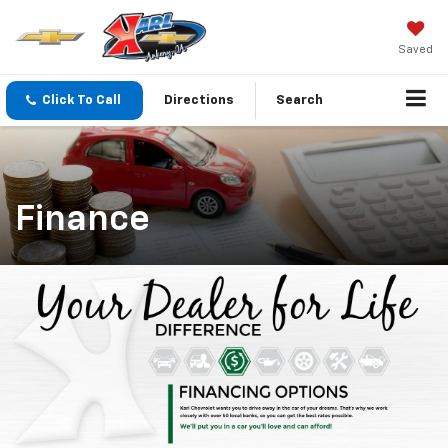
Saved
Click To Call
Directions
Search
Finance