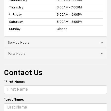
Wednesday
8:00AM - 7:00PM
Thursday
8:00AM - 7:00PM
Friday
8:00AM - 6:00PM
Saturday
8:00AM - 6:00PM
Sunday
Closed
Service Hours
Parts Hours
Contact Us
*First Name:
*Last Name: