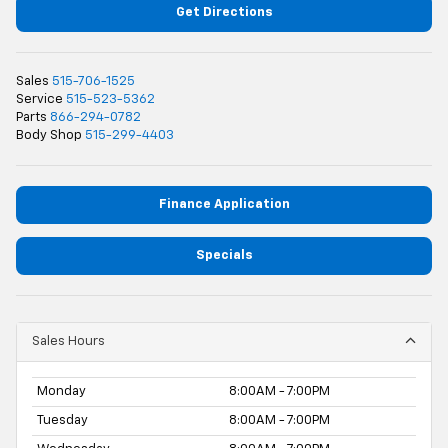
Get Directions
Sales
515-706-1525
Service
515-523-5362
Parts
866-294-0782
Body Shop
515-299-4403
Finance Application
Specials
Sales Hours
Monday
8:00AM - 7:00PM
Tuesday
8:00AM - 7:00PM