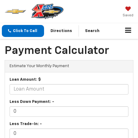
Saved
Click To Call
Directions
Search
Payment Calculator
Estimate Your Monthly Payment
Loan Amount: $
Less Down Payment: -
Less Trade-In: -