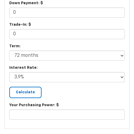
Down Payment: $
Trade-In: $
Term:
Interest Rate:
Your Purchasing Power: $