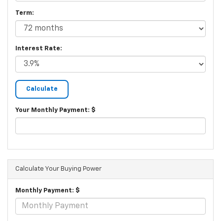
Term:
Interest Rate:
Your Monthly Payment: $
Calculate Your Buying Power
Monthly Payment: $