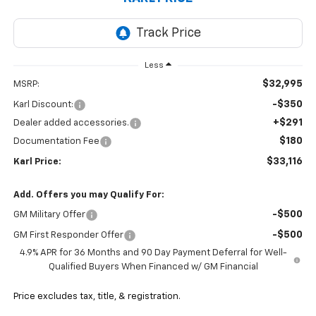
Less
$32,995
MSRP:
-$350
Karl Discount:
+$291
Dealer added accessories.
$180
Documentation Fee
$33,116
Karl Price:
Add. Offers you may Qualify For:
-$500
GM Military Offer
-$500
GM First Responder Offer
4.9% APR for 36 Months and 90 Day Payment Deferral for Well-
Qualified Buyers When Financed w/ GM Financial
Price excludes tax, title, & registration.