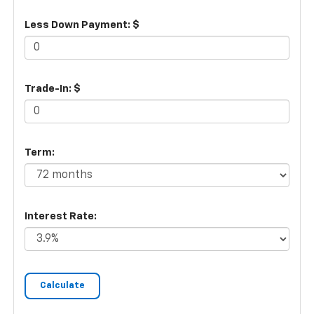
Less Down Payment: $
Trade-In: $
Term:
Interest Rate: