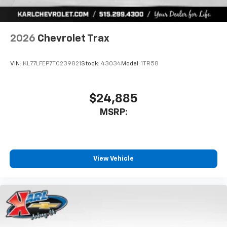
2026
Chevrolet Trax
VIN:
KL77LFEP7TC239821
Stock:
43034
Model:
1TR58
$24,885
MSRP:
View Vehicle