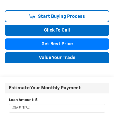
Start Buying Process
Click To Call
Get Best Price
Value Your Trade
Estimate Your Monthly Payment
Loan Amount: $