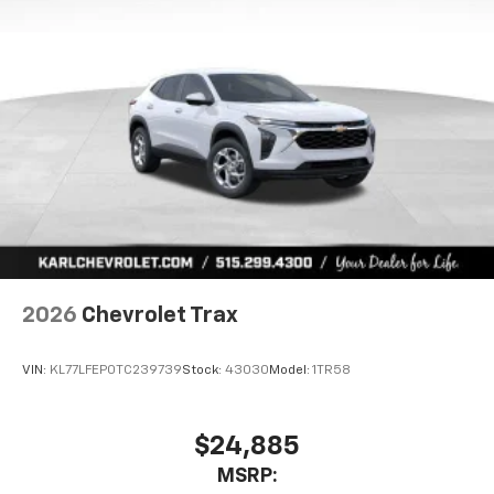
2026
Chevrolet Trax
VIN:
KL77LFEP0TC239739
Stock:
43030
Model:
1TR58
$24,885
MSRP: