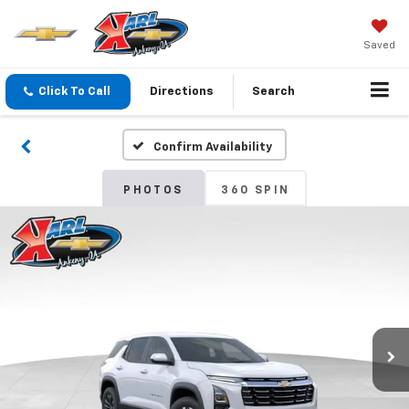
Saved
Click To Call
Directions
Search
Confirm Availability
PHOTOS
360 SPIN