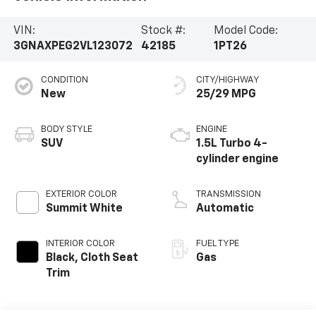
VIN:
Stock #:
Model Code:
3GNAXPEG2VL123072
42185
1PT26
CONDITION
CITY/HIGHWAY
New
25/29 MPG
BODY STYLE
ENGINE
SUV
1.5L Turbo 4-
cylinder engine
EXTERIOR COLOR
TRANSMISSION
Summit White
Automatic
INTERIOR COLOR
FUEL TYPE
Black, Cloth Seat
Gas
Trim