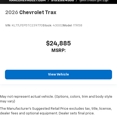
2026
Chevrolet Trax
VIN:
KL77LFEP5TC239770
Stock:
43002
Model:
1TR58
$24,885
MSRP:
View Vehicle
May not represent actual vehicle. (Options, colors, trim and body style
may vary)
The Manufacturer's Suggested Retail Price excludes tax, title, license,
dealer fees and optional equipment. Dealer sets final price.