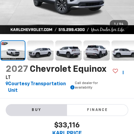
1
/
54
2027
Chevrolet Equinox
LT
Call dealer for
Courtesy Transportation
availability
Unit
BUY
FINANCE
$33,116
KARL PRICE