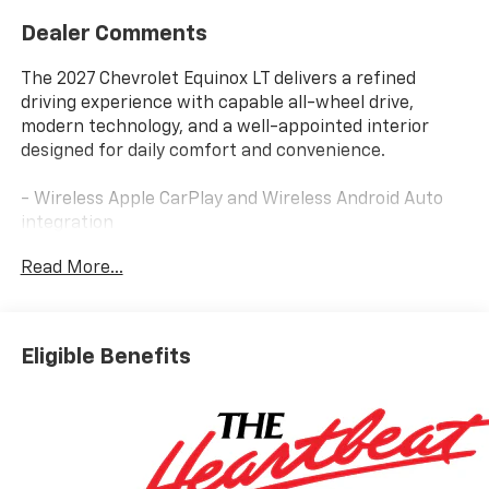
Dealer Comments
The 2027 Chevrolet Equinox LT delivers a refined
driving experience with capable all-wheel drive,
modern technology, and a well-appointed interior
designed for daily comfort and convenience.
- Wireless Apple CarPlay and Wireless Android Auto
integration
- 11.3 Diagonal Advanced Color LCD Display with
Read More...
Chevrolet Infotainment 3
- SiriusXM with 360L Trial Subscription
- Heated steering wheel and heated front seats
- Navigation System
Eligible Benefits
- All-Wheel Drive with 1.5L DOHC engine
- 17 Grazen Metallic Machined-Face Aluminum wheels
- Front Bucket Seats with adjustable driver and
passenger controls
- Electronic Stability Control and Traction Control
- Four-Wheel Independent Suspension