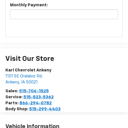
Monthly Payment:
Visit Our Store
Karl Chevrolet Ankeny
1101 SE Oralabor Rd.
Ankeny
,
IA
50021
Sales:
515-706-1525
Service:
515-523-5362
Parts:
866-294-0782
Body Shop:
515-299-4403
Vehicle Information