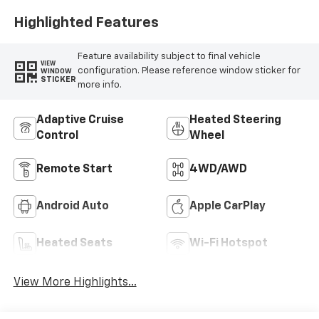
Highlighted Features
Feature availability subject to final vehicle
VIEW
configuration. Please reference window sticker for
WINDOW
STICKER
more info.
Adaptive Cruise
Heated Steering
Control
Wheel
Remote Start
4WD/AWD
Android Auto
Apple CarPlay
Heated Seats
Wi-Fi Hotspot
View More Highlights...