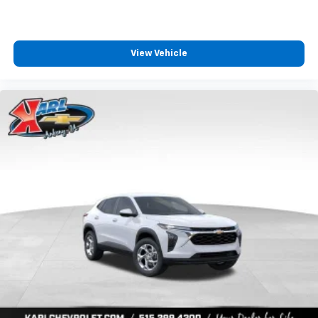
View Vehicle