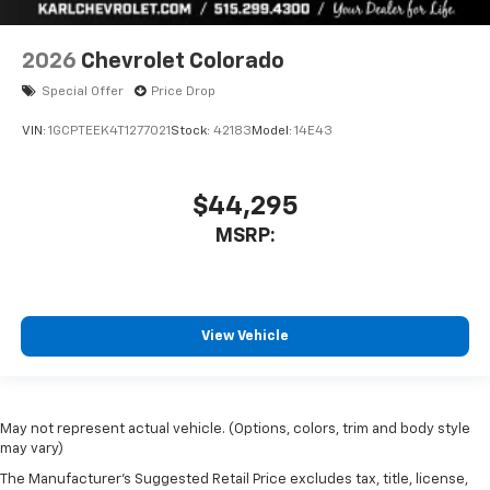
2026
Chevrolet Colorado
Special Offer
Price Drop
VIN:
1GCPTEEK4T1277021
Stock:
42183
Model:
14E43
$44,295
MSRP:
View Vehicle
May not represent actual vehicle. (Options, colors, trim and body style
may vary)
The Manufacturer's Suggested Retail Price excludes tax, title, license,