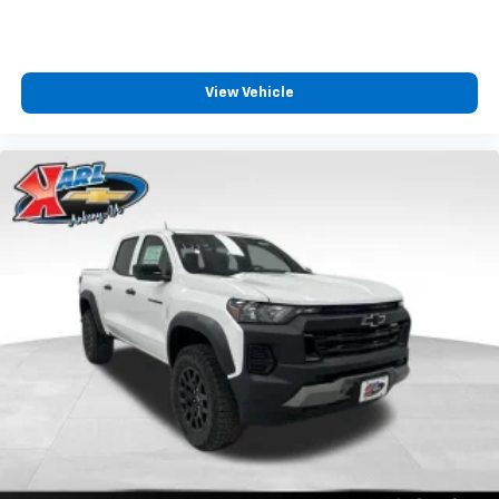
Bluetooth® digital media device
Wireless Phone Projection for Apple CarPlay and
Android Auto
View Vehicle
6-speaker audio system
Speakers are positioned throughout the
cabin for outstanding sound quality and an
enjoyable listening experience
May require additional optional equipment