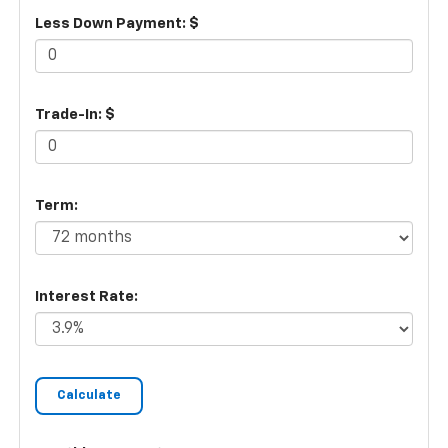
Less Down Payment: $
Trade-In: $
Term:
Interest Rate: