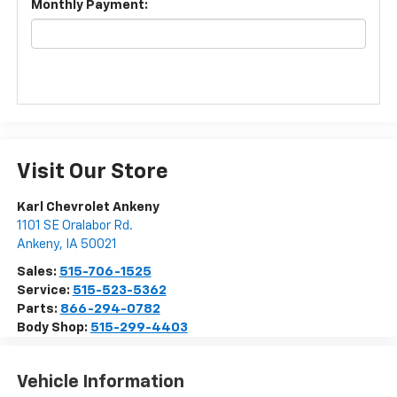
Monthly Payment:
Visit Our Store
Karl Chevrolet Ankeny
1101 SE Oralabor Rd.
Ankeny
,
IA
50021
Sales:
515-706-1525
Service:
515-523-5362
Parts:
866-294-0782
Body Shop:
515-299-4403
Vehicle Information