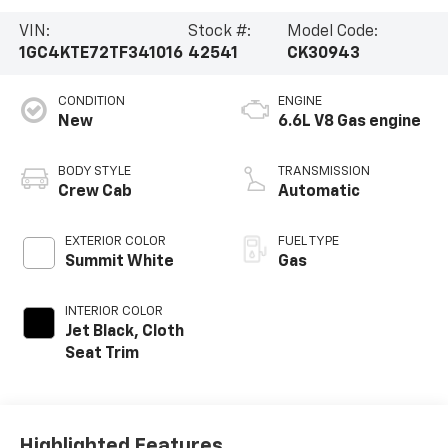
VIN:
Stock #:
Model Code:
1GC4KTE72TF341016
42541
CK30943
CONDITION
ENGINE
New
6.6L V8 Gas engine
BODY STYLE
TRANSMISSION
Crew Cab
Automatic
EXTERIOR COLOR
FUEL TYPE
Summit White
Gas
INTERIOR COLOR
Jet Black, Cloth
Seat Trim
Highlighted Features