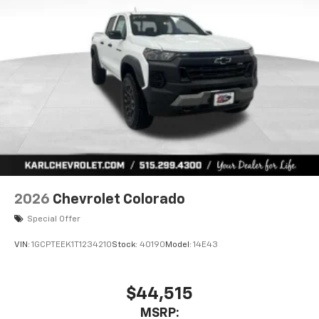
2026
Chevrolet Colorado
Special Offer
VIN:
1GCPTEEK1T1234210
Stock:
40190
Model:
14E43
$44,515
MSRP: