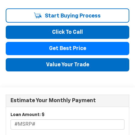
Start Buying Process
Click To Call
Get Best Price
Value Your Trade
Estimate Your Monthly Payment
Loan Amount: $