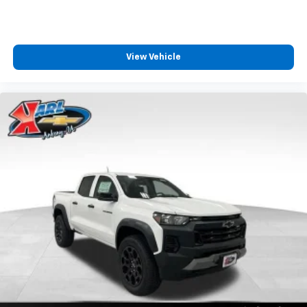
View Vehicle