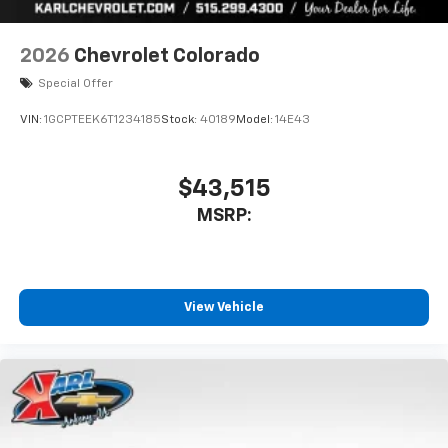
2026
Chevrolet Colorado
Special Offer
VIN:
1GCPTEEK6T1234185
Stock:
40189
Model:
14E43
$43,515
MSRP:
View Vehicle