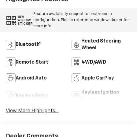
Feature availability subject to final vehicle
VIEW
configuration. Please reference window sticker for
WINDOW
STICKER
more info.
Heated Steering
Bluetooth®
Wheel
Remote Start
4WD/AWD
Android Auto
Apple CarPlay
Keyless Ignition
Keyless Entry
System
View More Highlights...
Dealer Comments