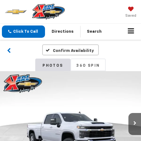
Saved
Click To Call
Directions
Search
Confirm Availability
PHOTOS
360 SPIN