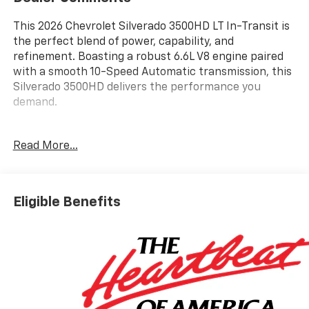
This 2026 Chevrolet Silverado 3500HD LT In-Transit is
the perfect blend of power, capability, and
refinement. Boasting a robust 6.6L V8 engine paired
with a smooth 10-Speed Automatic transmission, this
Silverado 3500HD delivers the performance you
demand.
- 6 Speakers
Read More...
- 6-Speaker Audio System Feature
- AM/FM radio: SiriusXM with 360L
- Premium audio system: Chevrolet Infotainment 3
Premium
Eligible Benefits
- Radio: Chevrolet Infotainment 3 Premium System
- SiriusXM with 360L Trial Subscription
- Steering Wheel Audio Controls
- 3.73 Rear Axle Ratio
- Durabed Pickup Bed
- Air Conditioning
- Dual-Zone Automatic Climate Control