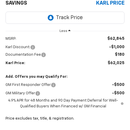
SAVINGS
KARL PRICE
Less
$62,845
MSRP:
-$1,000
Karl Discount:
$180
Documentation Fee
$62,025
Karl Price:
Add. Offers you may Qualify For:
-$500
GM First Responder Offer
-$500
GM Military Offer
4.9% APR for 48 Months and 90 Day Payment Deferral for Well-
Qualified Buyers When Financed w/ GM Financial
Price excludes tax, title, & registration.