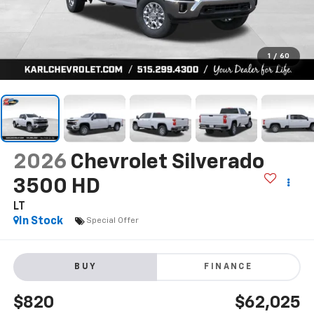
1
/
60
2026
Chevrolet Silverado
3500 HD
LT
In Stock
Special Offer
BUY
FINANCE
$820
$62,025