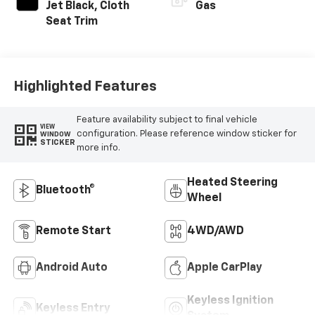
Jet Black, Cloth
Gas
Seat Trim
Highlighted Features
Feature availability subject to final vehicle
VIEW
configuration. Please reference window sticker for
WINDOW
STICKER
more info.
Heated Steering
Bluetooth®
Wheel
Remote Start
4WD/AWD
Android Auto
Apple CarPlay
Keyless Ignition
Keyless Entry