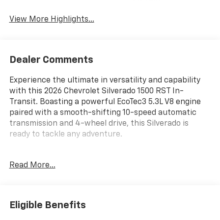
System
View More Highlights...
Dealer Comments
Experience the ultimate in versatility and capability
with this 2026 Chevrolet Silverado 1500 RST In-
Transit. Boasting a powerful EcoTec3 5.3L V8 engine
paired with a smooth-shifting 10-speed automatic
transmission and 4-wheel drive, this Silverado is
ready to tackle any adventure.
- 5.3L V8 (EcoTec3) engine with Dynamic Fuel
Read More...
Management for optimal power and efficiency
- 6-speaker audio system with SiriusXM and
Chevrolet Infotainment 3 Premium
- Dual-zone automatic climate control, power
Eligible Benefits
windows, and remote vehicle start