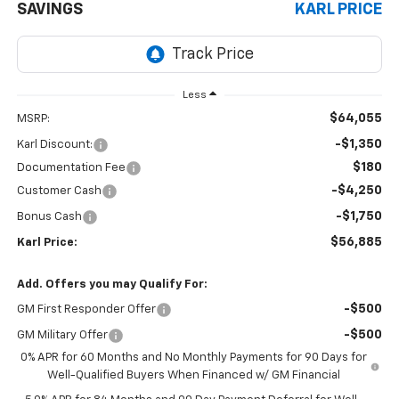
SAVINGS
KARL PRICE
Less
$64,055
MSRP:
-$1,350
Karl Discount:
$180
Documentation Fee
-$4,250
Customer Cash
-$1,750
Bonus Cash
$56,885
Karl Price:
Add. Offers you may Qualify For:
-$500
GM First Responder Offer
-$500
GM Military Offer
0% APR for 60 Months and No Monthly Payments for 90 Days for
Well-Qualified Buyers When Financed w/ GM Financial