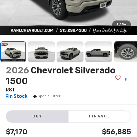
1
/
54
2026
Chevrolet Silverado
1500
RST
In Stock
Special Offer
BUY
FINANCE
$7,170
$56,885