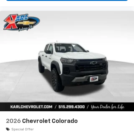
2026
Chevrolet Colorado
Special Offer