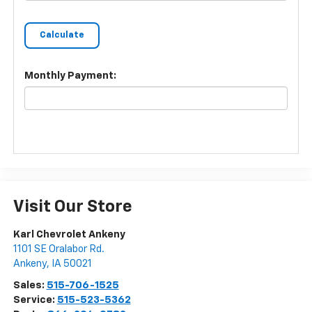
Monthly Payment:
Visit Our Store
Karl Chevrolet Ankeny
1101 SE Oralabor Rd.
Ankeny
,
IA
50021
Sales:
515-706-1525
Service:
515-523-5362