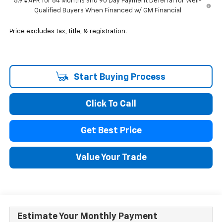
5.9% APR for 84 Months and 90 Day Payment Deferral for Well-
Qualified Buyers When Financed w/ GM Financial
Price excludes tax, title, & registration.
Start Buying Process
Click To Call
Get Best Price
Value Your Trade
Estimate Your Monthly Payment