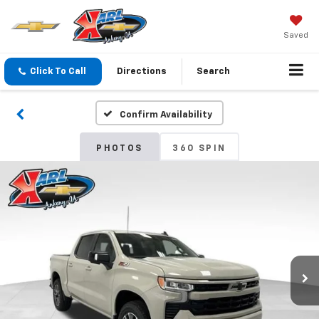
Saved
Click To Call
Directions
Search
Confirm Availability
PHOTOS
360 SPIN