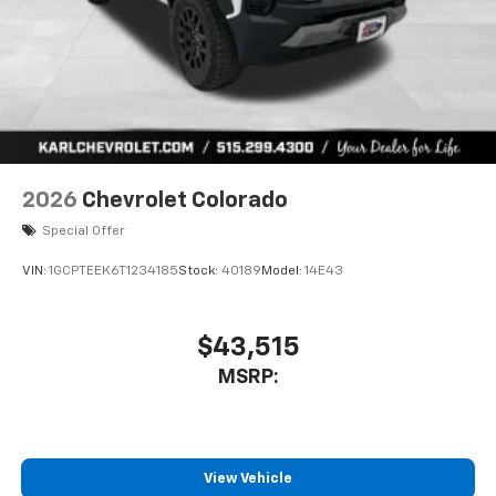
vehicle feature settings through the 13.4"
diagonal touch-screen display
Use, control and manage select smartphone
apps through the Infotainment system
Voice-activated technology for phone
2026
Chevrolet Colorado
Special Offer
VIN:
1GCPTEEK6T1234185
Stock:
40189
Model:
14E43
$43,515
MSRP:
View Vehicle