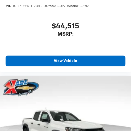
VIN:
1GCPTEEK1T1234210
Stock:
40190
Model:
14E43
$44,515
MSRP:
View Vehicle