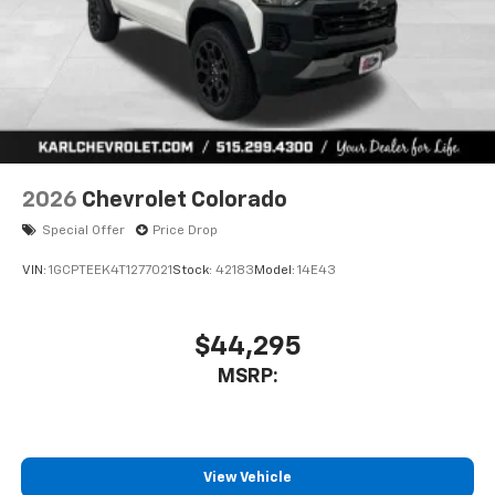
2026
Chevrolet Colorado
Special Offer
Price Drop
VIN:
1GCPTEEK4T1277021
Stock:
42183
Model:
14E43
$44,295
MSRP:
View Vehicle