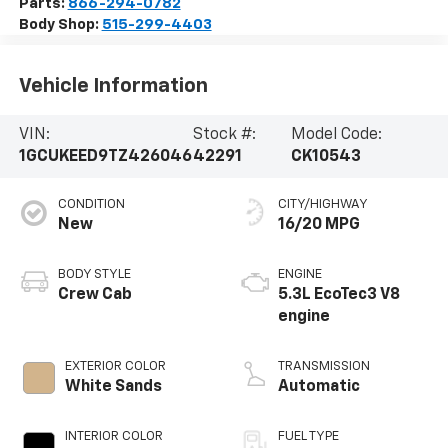
Parts:
866-294-0782
Body Shop:
515-299-4403
Vehicle Information
VIN:
Stock #:
Model Code:
1GCUKEED9TZ426046
42291
CK10543
CONDITION
CITY/HIGHWAY
New
16/20 MPG
BODY STYLE
ENGINE
Crew Cab
5.3L EcoTec3 V8
engine
EXTERIOR COLOR
TRANSMISSION
White Sands
Automatic
INTERIOR COLOR
FUEL TYPE