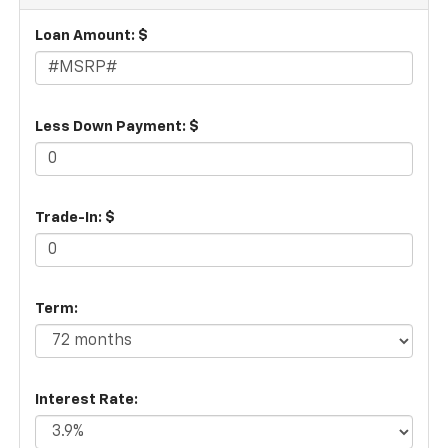
Loan Amount: $
Less Down Payment: $
Trade-In: $
Term:
Interest Rate: