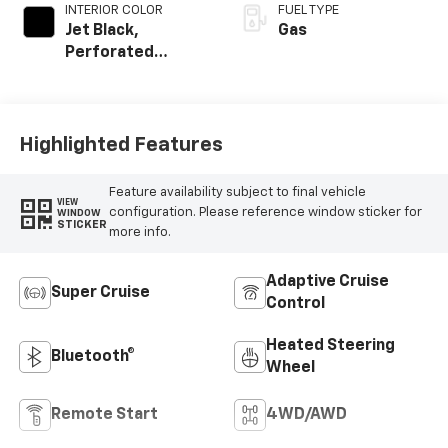
INTERIOR COLOR
FUEL TYPE
Jet Black,
Gas
Perforated
Leather Seating
Surfaces
Highlighted Features
Feature availability subject to final vehicle
VIEW
configuration. Please reference window sticker for
WINDOW
STICKER
more info.
Adaptive Cruise
Super Cruise
Control
Heated Steering
Bluetooth®
Wheel
Remote Start
4WD/AWD