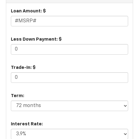
Loan Amount: $
Less Down Payment: $
Trade-In: $
Term:
Interest Rate: