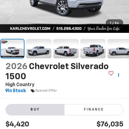
1
/
54
2026
Chevrolet Silverado
1500
High Country
In Stock
Special Offer
BUY
FINANCE
$4,420
$76,035