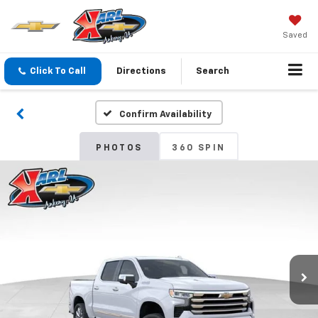
Saved
Click To Call
Directions
Search
Confirm Availability
PHOTOS
360 SPIN