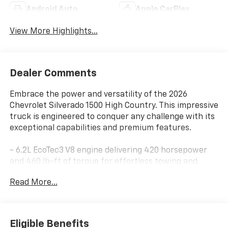
Android Auto
Apple CarPlay
View More Highlights...
Dealer Comments
Embrace the power and versatility of the 2026
Chevrolet Silverado 1500 High Country. This impressive
truck is engineered to conquer any challenge with its
exceptional capabilities and premium features.
- 6.2L EcoTec3 V8 engine delivering 420 horsepower
and 460 lb-ft of torque for effortless towing and
hauling
Read More...
- 10-speed automatic transmission and 4-wheel drive
for seamless power delivery and confident off-road
performance
- EPA-estimated 15 city / 20 highway MPG for
Eligible Benefits