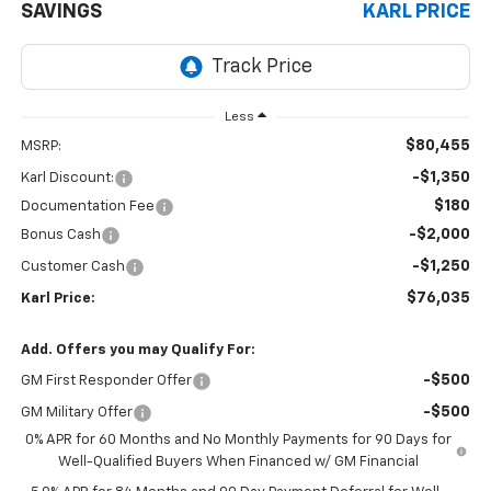
SAVINGS
KARL PRICE
Less
$80,455
MSRP:
-$1,350
Karl Discount:
$180
Documentation Fee
-$2,000
Bonus Cash
-$1,250
Customer Cash
$76,035
Karl Price:
Add. Offers you may Qualify For:
-$500
GM First Responder Offer
-$500
GM Military Offer
0% APR for 60 Months and No Monthly Payments for 90 Days for
Well-Qualified Buyers When Financed w/ GM Financial