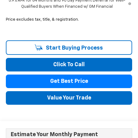
5.9% APR for 84 Months and 90 Day Payment Deferral for Well-
Qualified Buyers When Financed w/ GM Financial
Price excludes tax, title, & registration.
Start Buying Process
Click To Call
Get Best Price
Value Your Trade
Estimate Your Monthly Payment