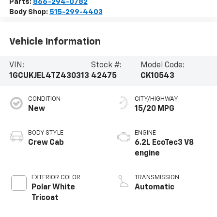
Parts:
866-294-0782
Body Shop:
515-299-4403
Vehicle Information
VIN:
Stock #:
Model Code:
1GCUKJEL4TZ430313
42475
CK10543
CONDITION
CITY/HIGHWAY
New
15/20 MPG
BODY STYLE
ENGINE
Crew Cab
6.2L EcoTec3 V8
engine
EXTERIOR COLOR
TRANSMISSION
Polar White
Automatic
Tricoat