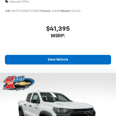
Special Offer
VIN:
1GCPTCEK8T1271839
Stock:
41680
Model:
14C43
$41,395
MSRP:
View Vehicle