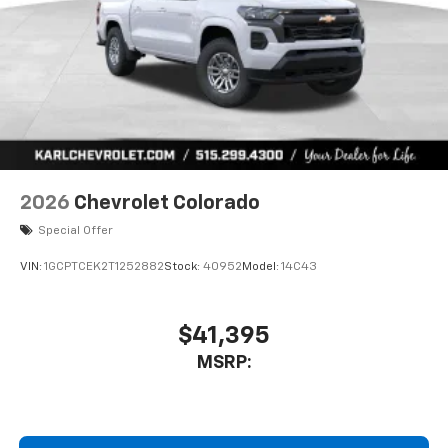
Store your phone's contact list in the system
to place an outgoing call quickly using the
touch-screen display or voice command
system
With streaming audio capability, you can
listen to files stored on your phone or
Bluetooth® digital media device
2026
Chevrolet Colorado
Special Offer
VIN:
1GCPTCEK2T1252882
Stock:
40952
Model:
14C43
$41,395
MSRP: