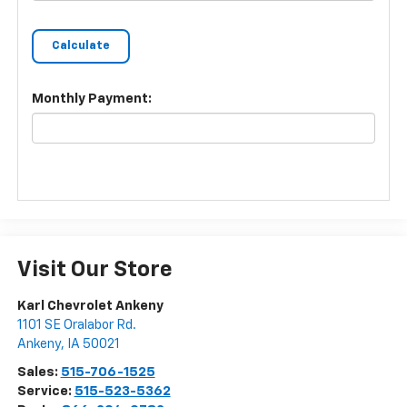
Monthly Payment:
Visit Our Store
Karl Chevrolet Ankeny
1101 SE Oralabor Rd.
Ankeny
,
IA
50021
Sales:
515-706-1525
Service:
515-523-5362