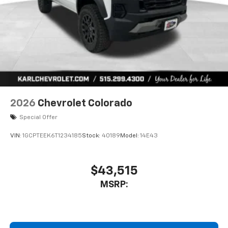
2026
Chevrolet Colorado
Special Offer
VIN:
1GCPTEEK6T1234185
Stock:
40189
Model:
14E43
$43,515
MSRP: