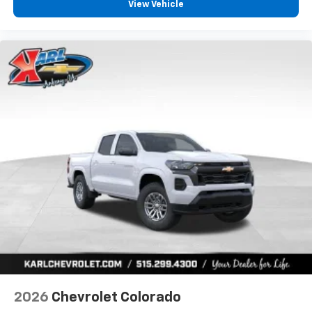
View Vehicle
2026
Chevrolet Colorado