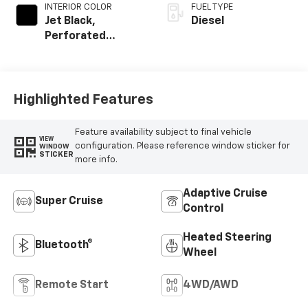
INTERIOR COLOR
FUEL TYPE
Jet Black,
Diesel
Perforated
Leather Seating
Surfaces
Highlighted Features
Feature availability subject to final vehicle
VIEW
configuration. Please reference window sticker for
WINDOW
STICKER
more info.
Adaptive Cruise
Super Cruise
Control
Heated Steering
Bluetooth®
Wheel
Remote Start
4WD/AWD