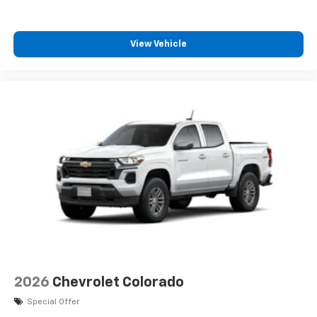
View Vehicle
2026
Chevrolet Colorado
Special Offer