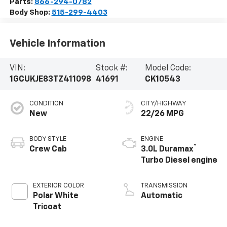
Parts:
866-294-0782
Body Shop:
515-299-4403
Vehicle Information
VIN:
Stock #:
Model Code:
1GCUKJE83TZ411098
41691
CK10543
CONDITION
CITY/HIGHWAY
New
22/26 MPG
BODY STYLE
ENGINE
®
Crew Cab
3.0L Duramax
Turbo Diesel engine
EXTERIOR COLOR
TRANSMISSION
Polar White
Automatic
Tricoat