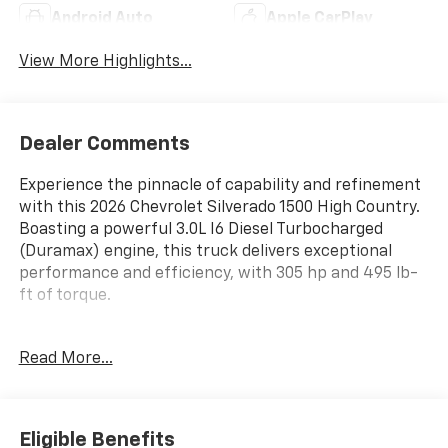
Android Auto
Apple CarPlay
View More Highlights...
Dealer Comments
Experience the pinnacle of capability and refinement
with this 2026 Chevrolet Silverado 1500 High Country.
Boasting a powerful 3.0L I6 Diesel Turbocharged
(Duramax) engine, this truck delivers exceptional
performance and efficiency, with 305 hp and 495 lb-
ft of torque.
- 3.0L I-6 Diesel Turbocharged (Duramax) engine
Read More...
- 10-Speed Automatic transmission
- 4-Wheel Drive
Outfitted with an impressive array of premium
Eligible Benefits