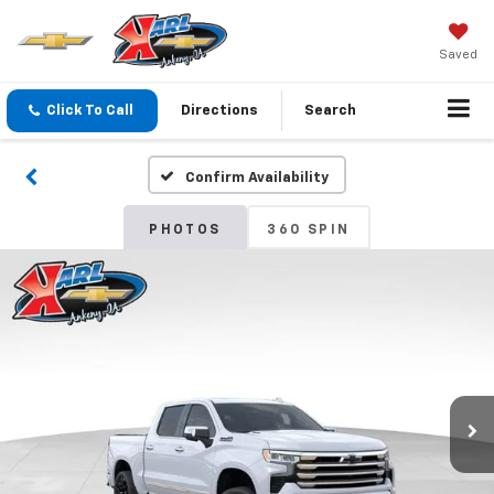
Saved
Click To Call
Directions
Search
Confirm Availability
PHOTOS
360 SPIN