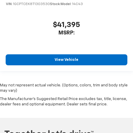
VIN:
1GCPTCEK8T1303530
Stock:
Model:
14C43
$41,395
MSRP:
View Vehicle
May not represent actual vehicle. (Options, colors, trim and body style
may vary)
The Manufacturer's Suggested Retail Price excludes tax, title, license,
dealer fees and optional equipment. Dealer sets final price.