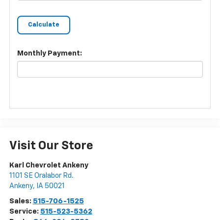
Monthly Payment:
Visit Our Store
Karl Chevrolet Ankeny
1101 SE Oralabor Rd.
Ankeny
,
IA
50021
Sales:
515-706-1525
Service:
515-523-5362