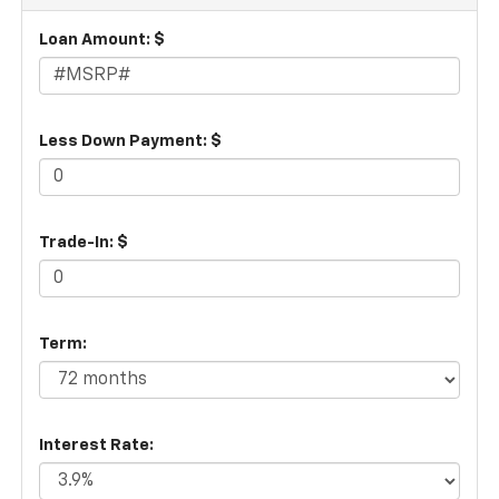
Loan Amount: $
Less Down Payment: $
Trade-In: $
Term:
Interest Rate: