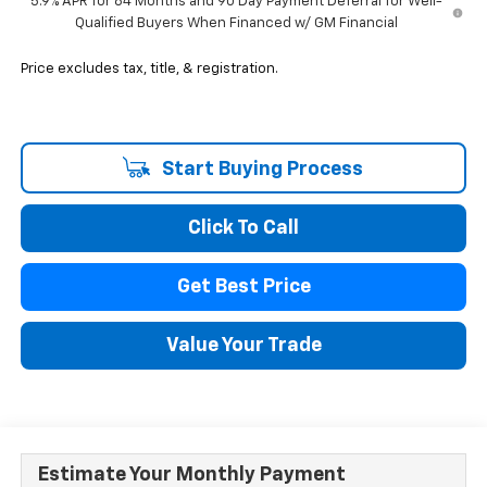
5.9% APR for 84 Months and 90 Day Payment Deferral for Well-
Qualified Buyers When Financed w/ GM Financial
Price excludes tax, title, & registration.
Start Buying Process
Click To Call
Get Best Price
Value Your Trade
Estimate Your Monthly Payment