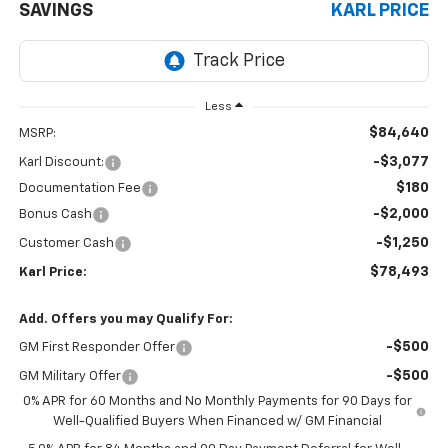
SAVINGS
KARL PRICE
Less
$84,640
MSRP:
-$3,077
Karl Discount:
$180
Documentation Fee
-$2,000
Bonus Cash
-$1,250
Customer Cash
$78,493
Karl Price:
Add. Offers you may Qualify For:
-$500
GM First Responder Offer
-$500
GM Military Offer
0% APR for 60 Months and No Monthly Payments for 90 Days for
Well-Qualified Buyers When Financed w/ GM Financial