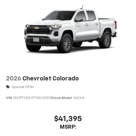
2026
Chevrolet Colorado
Special Offer
VIN:
1GCPTCEK3T1303290
Stock:
Model:
14C43
$41,395
MSRP: