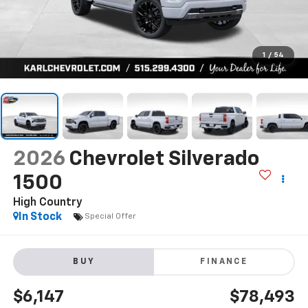
1
/
54
2026
Chevrolet Silverado
1500
High Country
In Stock
Special Offer
BUY
FINANCE
$6,147
$78,493