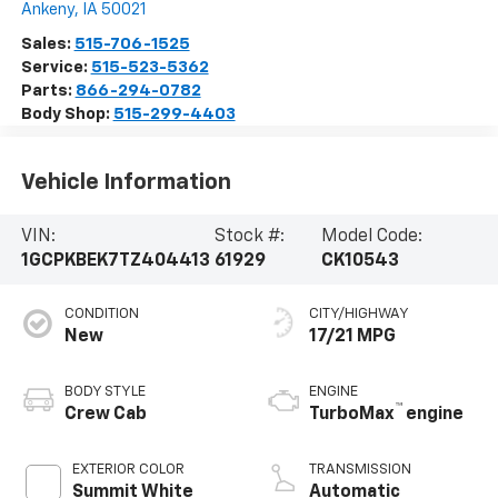
Ankeny
,
IA
50021
Sales:
515-706-1525
Service:
515-523-5362
Parts:
866-294-0782
Body Shop:
515-299-4403
Vehicle Information
VIN:
Stock #:
Model Code:
1GCPKBEK7TZ404413
61929
CK10543
CONDITION
CITY/HIGHWAY
New
17/21 MPG
BODY STYLE
ENGINE
™
Crew Cab
TurboMax
engine
EXTERIOR COLOR
TRANSMISSION
Summit White
Automatic