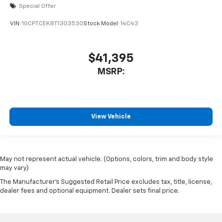
Special Offer
VIN:
1GCPTCEK8T1303530
Stock:
Model:
14C43
$41,395
MSRP:
View Vehicle
May not represent actual vehicle. (Options, colors, trim and body style
may vary)
The Manufacturer's Suggested Retail Price excludes tax, title, license,
dealer fees and optional equipment. Dealer sets final price.