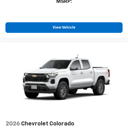
MSRP:
View Vehicle
2026
Chevrolet Colorado