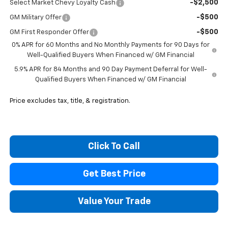
-$2,500
Select Market Chevy Loyalty Cash
-$500
GM Military Offer
-$500
GM First Responder Offer
0% APR for 60 Months and No Monthly Payments for 90 Days for
Well-Qualified Buyers When Financed w/ GM Financial
5.9% APR for 84 Months and 90 Day Payment Deferral for Well-
Qualified Buyers When Financed w/ GM Financial
Price excludes tax, title, & registration.
Click To Call
Get Best Price
Value Your Trade