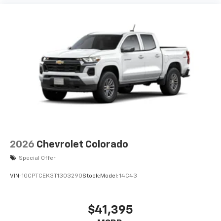
2026
Chevrolet Colorado
Special Offer
VIN:
1GCPTCEK3T1303290
Stock:
Model:
14C43
$41,395