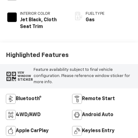
INTERIOR COLOR
FUEL TYPE
Jet Black, Cloth
Gas
Seat Trim
Highlighted Features
Feature availability subject to final vehicle
VIEW
configuration. Please reference window sticker for
WINDOW
STICKER
more info.
Bluetooth®
Remote Start
4WD/AWD
Android Auto
Apple CarPlay
Keyless Entry