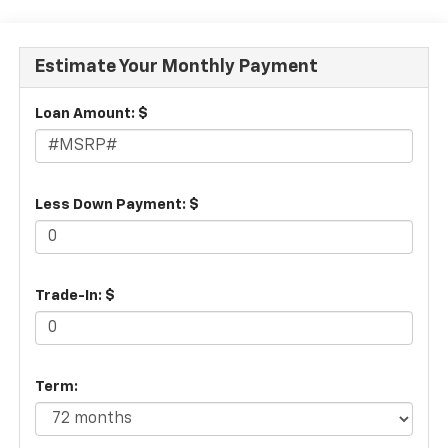
Estimate Your Monthly Payment
Loan Amount: $
Less Down Payment: $
Trade-In: $
Term: