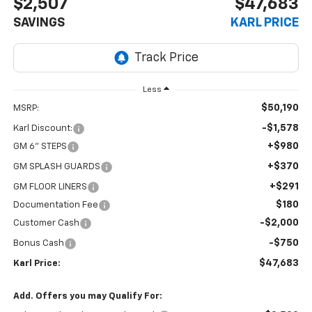
$2,507
$47,683
SAVINGS
KARL PRICE
Less
$50,190
MSRP:
-$1,578
Karl Discount:
+$980
GM 6" STEPS
+$370
GM SPLASH GUARDS
+$291
GM FLOOR LINERS
$180
Documentation Fee
-$2,000
Customer Cash
-$750
Bonus Cash
$47,683
Karl Price:
Add. Offers you may Qualify For: