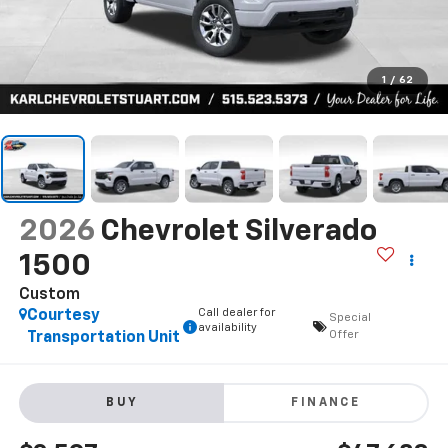
1
/
62
2026
Chevrolet Silverado
1500
Custom
Call dealer for
Courtesy
Special
availability
Offer
Transportation Unit
BUY
FINANCE