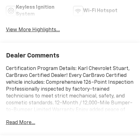
Keyless Ignition
Wi-Fi Hotspot
System
View More Highlights...
Dealer Comments
Certification Program Details: Karl Chevrolet Stuart,
CarBravo Certified Dealer! Every CarBravo Certified
vehicle includes: Comprehensive 126-Point Inspection
Professionally inspected by factory-trained
technicians to meet strict mechanical, safety, and
cosmetic standards. 12-Month / 12,000-Mile Bumper-
to-Bumper Limited Warranty Enjoy added peace of
mind with extensive coverage from the day you drive
Read More...
off the lot. 24/7 Roadside Assistance & Courtesy
Transportation Flat tire? Dead battery? Need a tow?
You're covered anywhere, anytime throughout the