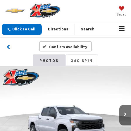
Saved
Click To Call
Directions
Search
Confirm Availability
PHOTOS
360 SPIN