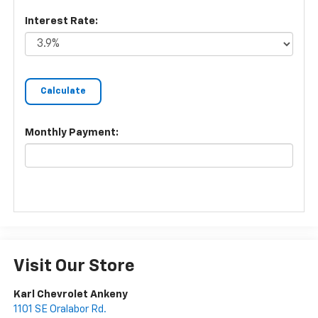
Interest Rate:
Monthly Payment:
Visit Our Store
Karl Chevrolet Ankeny
1101 SE Oralabor Rd.