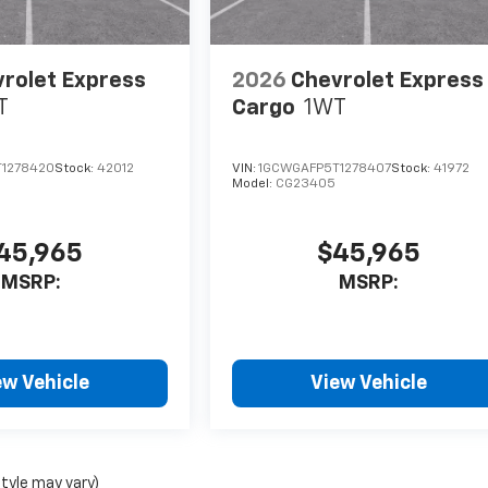
rolet Express
2026
Chevrolet Express
T
Cargo
1WT
1278420
Stock:
42012
VIN:
1GCWGAFP5T1278407
Stock:
41972
Model:
CG23405
45,965
$45,965
MSRP:
MSRP:
ew Vehicle
View Vehicle
style may vary)