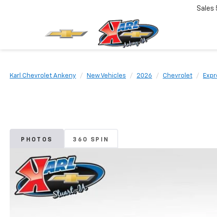
Sales
Karl Chevrolet Ankeny
New Vehicles
2026
Chevrolet
Expr
PHOTOS
360 SPIN