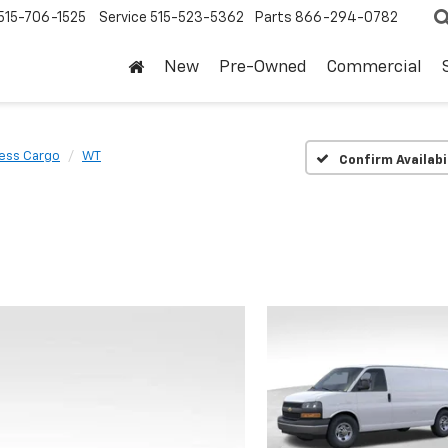
515-706-1525
Service
515-523-5362
Parts
866-294-0782
New
Pre-Owned
Commercial
ess Cargo
WT
Confirm Availabi