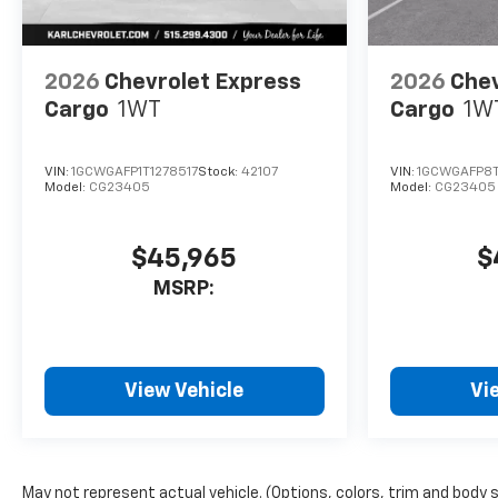
2026
Chevrolet Express
2026
Chev
Cargo
1WT
Cargo
1W
VIN:
1GCWGAFP1T1278517
Stock:
42107
VIN:
1GCWGAFP8T
Model:
CG23405
Model:
CG23405
$45,965
$
MSRP:
View Vehicle
Vi
May not represent actual vehicle. (Options, colors, trim and body 