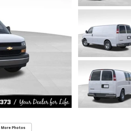
 More Photos