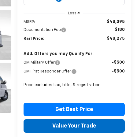
Less
$48,095
MSRP:
$180
Documentation Fee
$48,275
Karl Price:
Add. Offers you may Qualify For:
-$500
GM Military Offer
-$500
GM First Responder Offer
Price excludes tax, title, & registration.
Get Best Price
Value Your Trade