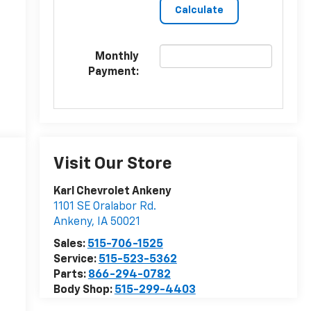
Monthly
Payment:
Visit Our Store
Karl Chevrolet Ankeny
1101 SE Oralabor Rd.
Ankeny
,
IA
50021
Sales:
515-706-1525
Service:
515-523-5362
Parts:
866-294-0782
Body Shop:
515-299-4403