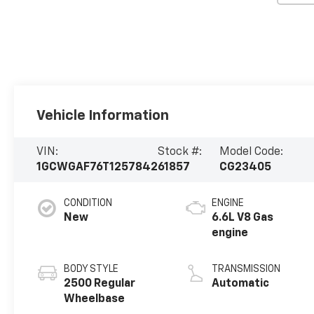
Vehicle Information
VIN:
Stock #:
Model Code:
1GCWGAF76T1257842
61857
CG23405
CONDITION
ENGINE
New
6.6L V8 Gas
engine
BODY STYLE
TRANSMISSION
2500 Regular
Automatic
Wheelbase