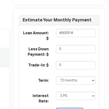
Estimate Your Monthly Payment
Loan Amount:
$
Less Down
Payment: $
Trade-In: $
Term:
Interest
Rate: