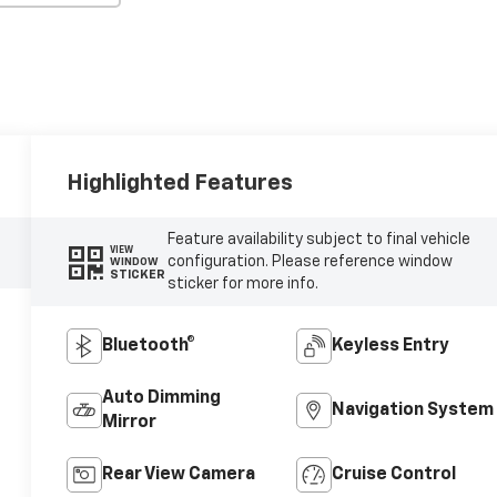
Highlighted Features
Feature availability subject to final vehicle
VIEW
configuration. Please reference window
WINDOW
STICKER
sticker for more info.
Bluetooth®
Keyless Entry
Auto Dimming
Navigation System
Mirror
Rear View Camera
Cruise Control