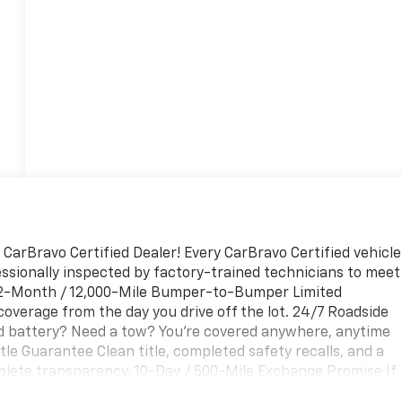
 CarBravo Certified Dealer! Every CarBravo Certified vehicle
ssionally inspected by factory-trained technicians to meet
. 12-Month / 12,000-Mile Bumper-to-Bumper Limited
overage from the day you drive off the lot. 24/7 Roadside
ad battery? Need a tow? You're covered anywhere, anytime
tle Guarantee Clean title, completed safety recalls, and a
plete transparency. 10-Day / 500-Mile Exchange Promise If
nge it — no hassle, no stress. Experience peace of mind and