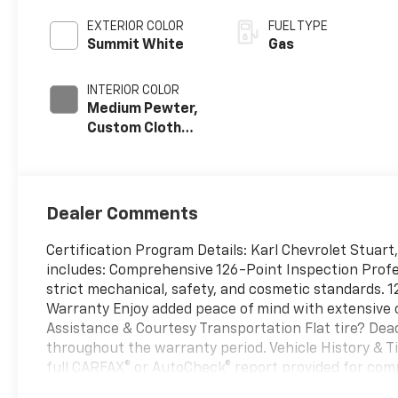
EXTERIOR COLOR
FUEL TYPE
Summit White
Gas
INTERIOR COLOR
Medium Pewter,
Custom Cloth
Seat Trim
Dealer Comments
Certification Program Details: Karl Chevrolet Stuart,
includes: Comprehensive 126-Point Inspection Profe
strict mechanical, safety, and cosmetic standards
Warranty Enjoy added peace of mind with extensive c
Assistance & Courtesy Transportation Flat tire? De
throughout the warranty period. Vehicle History & Ti
full CARFAX® or AutoCheck® report provided for com
you don't absolutely love it, bring it back and excha