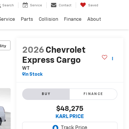
Search
Service
Contact
Saved
Service
Parts
Collision
Finance
About
lity
2026
Chevrolet
Express Cargo
WT
In Stock
BUY
FINANCE
$48,275
KARL PRICE