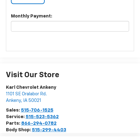
Monthly Payment:
Visit Our Store
Karl Chevrolet Ankeny
1101 SE Oralabor Rd.
Ankeny
,
IA
50021
Sales:
515-706-1525
Service:
515-523-5362
Parts:
866-294-0782
Body Shop:
515-299-4403