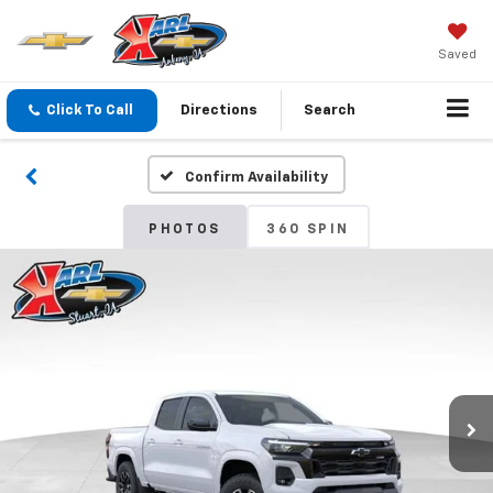
Saved
Click To Call
Directions
Search
Confirm Availability
PHOTOS
360 SPIN