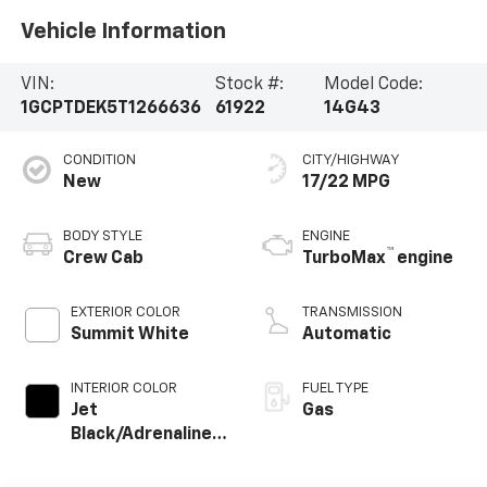
Vehicle Information
VIN:
Stock #:
Model Code:
1GCPTDEK5T1266636
61922
14G43
CONDITION
CITY/HIGHWAY
New
17/22 MPG
BODY STYLE
ENGINE
™
Crew Cab
TurboMax
engine
EXTERIOR COLOR
TRANSMISSION
Summit White
Automatic
INTERIOR COLOR
FUEL TYPE
Jet
Gas
Black/Adrenaline
Red, Perforated
Leather-