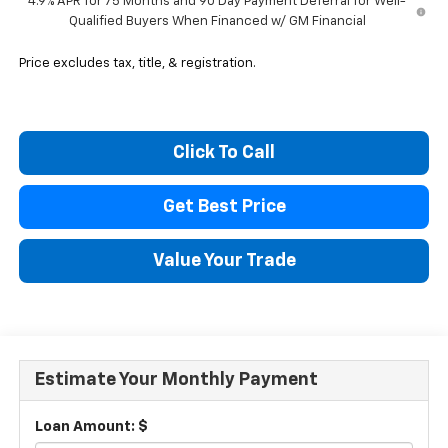
4.9% APR for 75 Months and 90 Day Payment Deferral for Well-
Qualified Buyers When Financed w/ GM Financial
Price excludes tax, title, & registration.
Click To Call
Get Best Price
Value Your Trade
Estimate Your Monthly Payment
Loan Amount: $