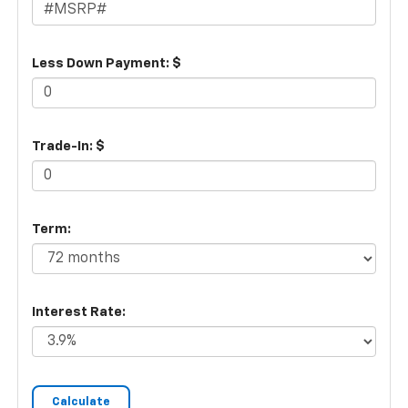
Less Down Payment: $
Trade-In: $
Term:
Interest Rate: