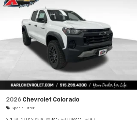
2026
Chevrolet Colorado
Special Offer
VIN:
1GCPTEEK6T1234185
Stock:
40189
Model:
14E43