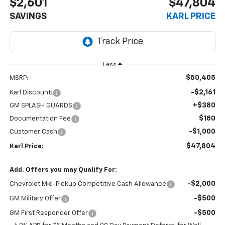
$2,601
$47,804
SAVINGS
KARL PRICE
Less
$50,405
MSRP:
-$2,161
Karl Discount:
+$380
GM SPLASH GUARDS
$180
Documentation Fee
-$1,000
Customer Cash
$47,804
Karl Price:
Add. Offers you may Qualify For:
-$2,000
Chevrolet Mid-Pickup Competitive Cash Allowance
-$500
GM Military Offer
-$500
GM First Responder Offer