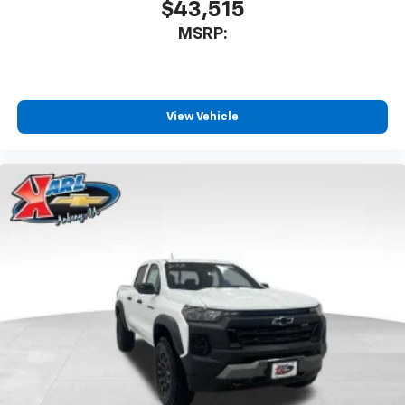
$43,515
MSRP:
View Vehicle