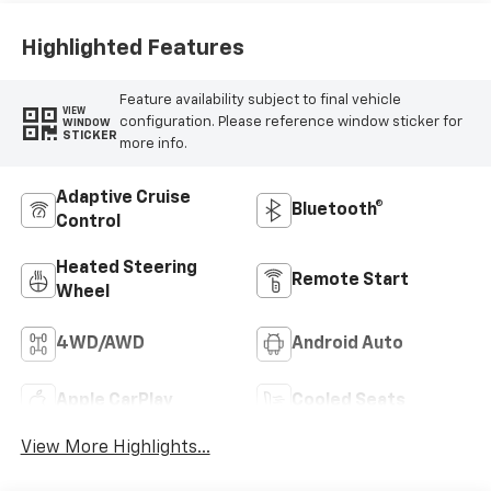
Appointed Front
Seat Trim
Highlighted Features
Feature availability subject to final vehicle
VIEW
configuration. Please reference window sticker for
WINDOW
STICKER
more info.
Adaptive Cruise
Bluetooth®
Control
Heated Steering
Remote Start
Wheel
4WD/AWD
Android Auto
Apple CarPlay
Cooled Seats
View More Highlights...