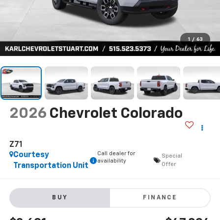
1
/
63
2026
Chevrolet Colorado
Z71
Call dealer for
Courtesy
Special
availability
Offer
Transportation Unit
BUY
FINANCE