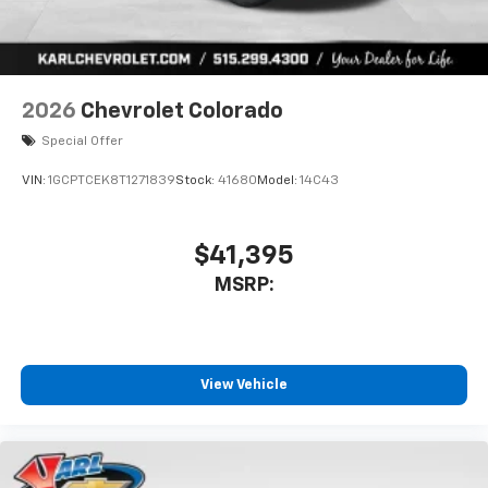
2026
Chevrolet Colorado
Special Offer
VIN:
1GCPTCEK8T1271839
Stock:
41680
Model:
14C43
$41,395
MSRP:
View Vehicle