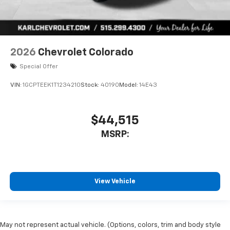
2026
Chevrolet Colorado
Special Offer
VIN:
1GCPTEEK1T1234210
Stock:
40190
Model:
14E43
$44,515
MSRP:
View Vehicle
May not represent actual vehicle. (Options, colors, trim and body style