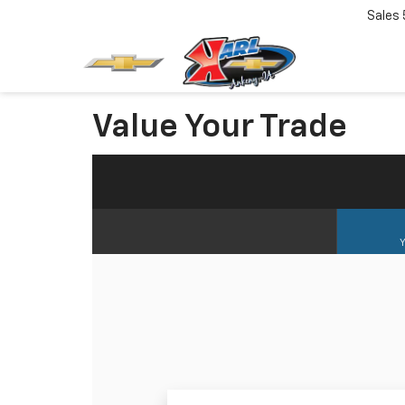
Sales
Value Your Trade