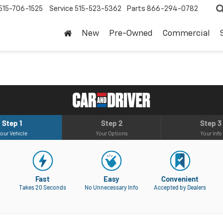
515-706-1525
Service
515-523-5362
Parts
866-294-0782
New
Pre-Owned
Commercial