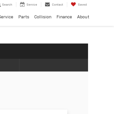
Search
Service
Contact
Saved
Service
Parts
Collision
Finance
About