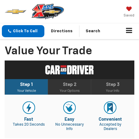
Saved
Click To Call
Directions
Search
Value Your Trade