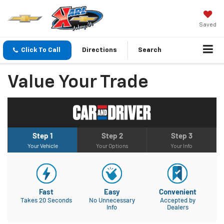
Saved
Click To Call
Directions
Search
Value Your Trade