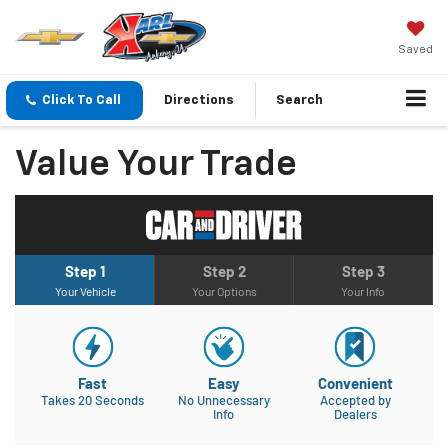
Saved
Click To Call
Directions
Search
Value Your Trade