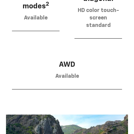
2
modes
HD color touch-
Available
screen
standard
AWD
Available