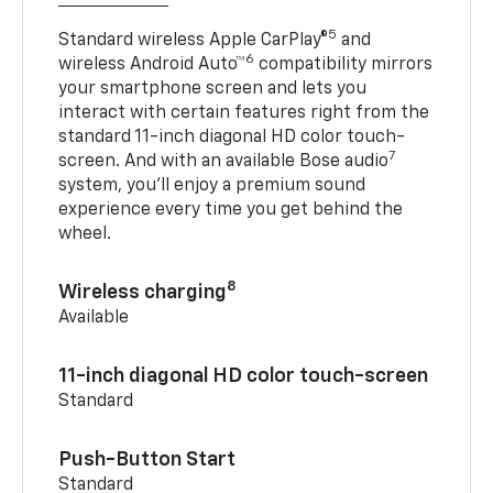
5
Standard wireless Apple CarPlay®
and
6
wireless Android Auto™
compatibility mirrors
your smartphone screen and lets you
interact with certain features right from the
standard 11-inch diagonal HD color touch-
7
screen. And with an available Bose audio
system, you’ll enjoy a premium sound
experience every time you get behind the
wheel.
8
Wireless charging
Available
11-inch diagonal HD color touch-screen
Standard
Push-Button Start
Standard