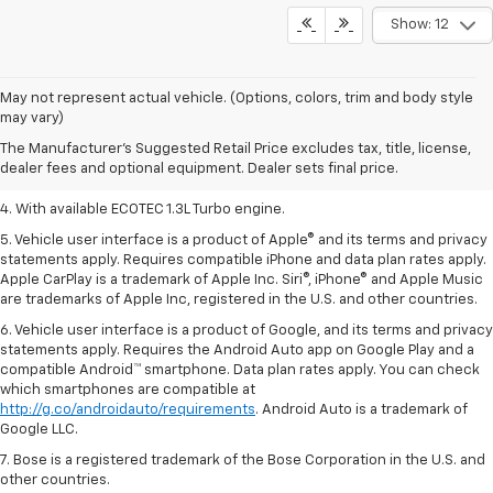
Show: 12
1. MSRP. Tax, title, license, dealer fees, and optional equipment extra.
May not represent actual vehicle. (Options, colors, trim and body style
Dealer sets final price.
may vary)
2. Requires ECOTEC 1.3L Turbo engine.
The Manufacturer's Suggested Retail Price excludes tax, title, license,
dealer fees and optional equipment. Dealer sets final price.
3. Requires ECOTEC 1.3L Turbo engine.
4. With available ECOTEC 1.3L Turbo engine.
5. Vehicle user interface is a product of Apple® and its terms and privacy
statements apply. Requires compatible iPhone and data plan rates apply.
Apple CarPlay is a trademark of Apple Inc. Siri®, iPhone® and Apple Music
are trademarks of Apple Inc, registered in the U.S. and other countries.
6. Vehicle user interface is a product of Google, and its terms and privacy
statements apply. Requires the Android Auto app on Google Play and a
compatible Android™ smartphone. Data plan rates apply. You can check
which smartphones are compatible at
http://g.co/androidauto/requirements
. Android Auto is a trademark of
Google LLC.
7. Bose is a registered trademark of the Bose Corporation in the U.S. and
other countries.