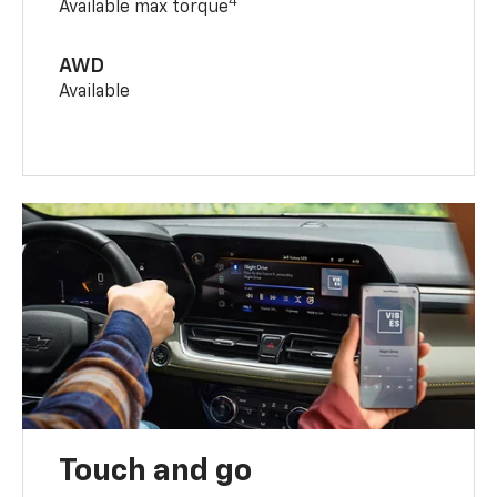
4
Available max torque
AWD
Available
Touch and go