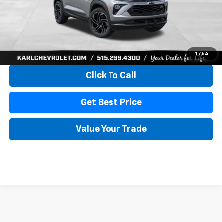
More
View & Buy
1
/
54
Click To Call
Get Best Price
Value Your Trade