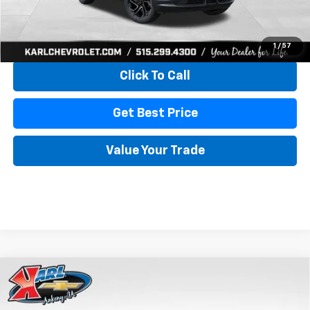
View & Buy
1
/
57
Click To Call
Get Best Price
Value Your Trade
Compare Vehicle
New
2026
Chevrolet Trailblazer
ACTIV
BUY
FINANCE
Special Offer