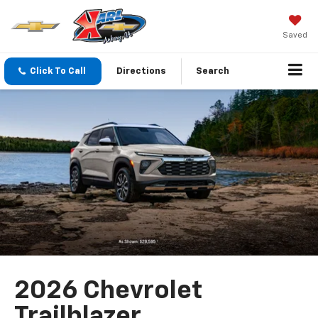
Saved
Click To Call
Directions
Search
2026 Chevrolet
Trailblazer