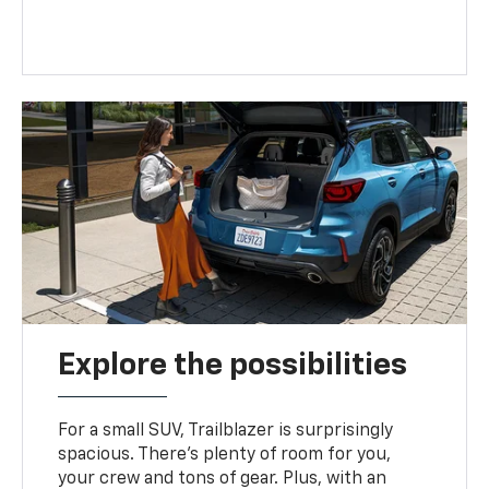
Explore the possibilities
For a small SUV, Trailblazer is surprisingly
spacious. There’s plenty of room for you,
your crew and tons of gear. Plus, with an