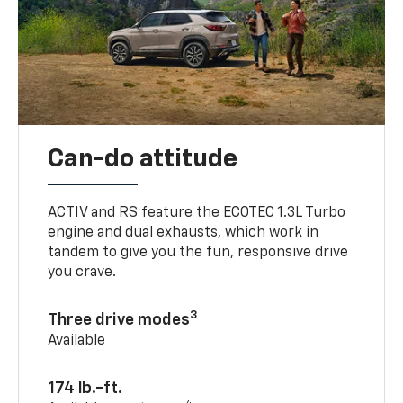
Can-do attitude
ACTIV and RS feature the ECOTEC 1.3L Turbo
engine and dual exhausts, which work in
tandem to give you the fun, responsive drive
you crave.
3
Three drive modes
Available
174 lb.-ft.