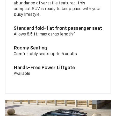
abundance of versatile features, this
compact SUV is ready to keep pace with your
busy lifestyle.
Standard fold-flat front passenger seat
9
Allows 8.5 ft. max cargo length
Roomy Seating
Comfortably seats up to 5 adults
Hands-Free Power Liftgate
Available