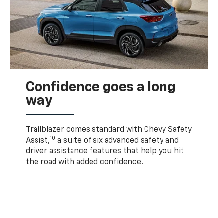
Confidence goes a long
way
Trailblazer comes standard with Chevy Safety
10
Assist,
a suite of six advanced safety and
driver assistance features that help you hit
the road with added confidence.