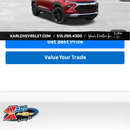
View & Buy
Click To Call
1
/
54
Get Best Price
Value Your Trade
Compare Vehicle
New
2026
Chevrolet Trailblazer
RS
BUY
FINANCE
Special Offer
VIN:
KL79MUSL3TB264801
Stock:
42929
Model:
1TY56