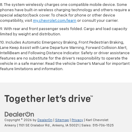
8. The system wirelessly charges one compatible mobile device. Some
phones have built-in wireless charging technology and others require a
special adaptor/back cover. To check for phone or other device
compatibility, visit
my.chevrolet.com/learn
or consult your carrier.
9. With rear and front passenger seats folded. Cargo and load capacity
limited by weight and distribution.
10. Includes Automatic Emergency Braking, Front Pedestrian Braking,
Lane Keep Assist with Lane Departure Warning, Forward Collision Alert,
IntelliBeam and Following Distance Indicator. Safety or driver assistance
features are no substitute for the driver’s responsibility to operate the
vehicle in a safe manner. Read the vehicle Owner’s Manual for important
feature limitations and information.
Copyright © 2026
by
DealerOn
|
Sitemap
|
Privacy
| Karl Chevrolet
Ankeny
|
1101 SE Oralabor Rd.,
Ankeny,
IA
50021
| Sales:
515-706-1525