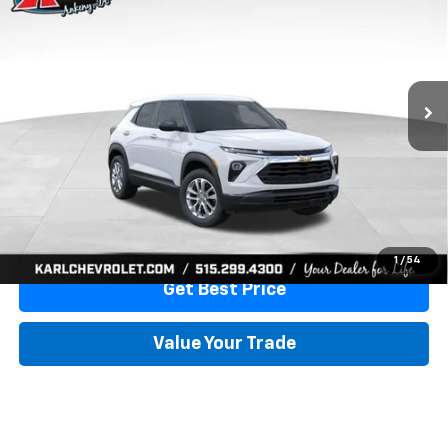
KARL PRICE
SAVINGS
Special Offer
VIN:
KL79MMSL6TB251296
Stock:
41753
Model:
1TR56
Ext.
Int.
In Stock
More
View & Buy
Click To Call
1
/
54
Get Best Price
Value Your Trade