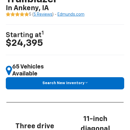
In Ankeny, IA
5 (
5 Reviews
) -
Edmunds.com
1
Starting at
$24,395
65 Vehicles
Available
Search New Inventory
11-inch
Three drive
diagonal