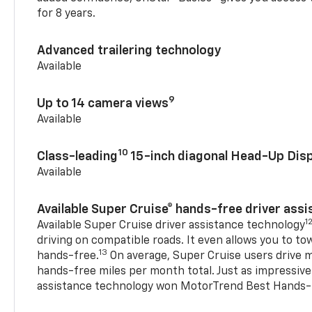
for 8 years.
Advanced trailering technology
Available
9
Up to 14 camera views
Available
10
Class-leading
15-inch diagonal Head-Up Disp
Available
Available Super Cruise® hands-free driver ass
1
Available Super Cruise driver assistance technology
driving on compatible roads. It even allows you to to
13
hands-free.
On average, Super Cruise users drive m
hands-free miles per month total. Just as impressive
assistance technology won MotorTrend Best Hands-F