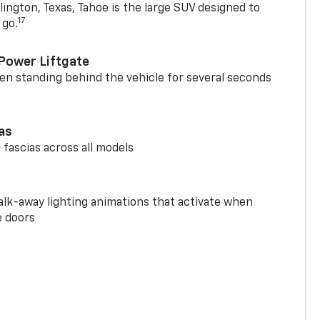
ington, Texas, Tahoe is the large SUV designed to
17
 go.
Power Liftgate
n standing behind the vehicle for several seconds
ias
 fascias across all models
alk-away lighting animations that activate when
e doors