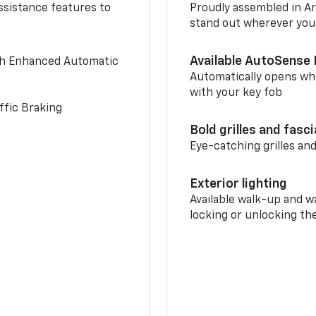
ssistance features to
Proudly assembled in Arl
stand out wherever you
Available AutoSense 
th Enhanced Automatic
Automatically opens whe
with your key fob
ffic Braking
Bold grilles and fasc
Eye-catching grilles and
Exterior lighting
Available walk-up and w
locking or unlocking th