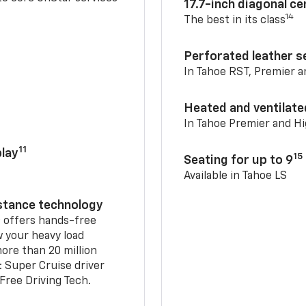
17.7-inch diagonal c
14
The best in its class
Perforated leather s
In Tahoe RST, Premier 
Heated and ventilate
In Tahoe Premier and H
11
lay
15
Seating for up to 9
Available in Tahoe LS
istance technology
2
offers hands-free
w your heavy load
ore than 20 million
: Super Cruise driver
ree Driving Tech.