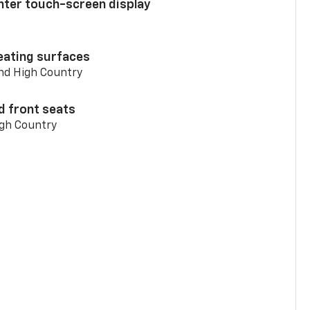
enter touch-screen display
eating surfaces
and High Country
d front seats
igh Country