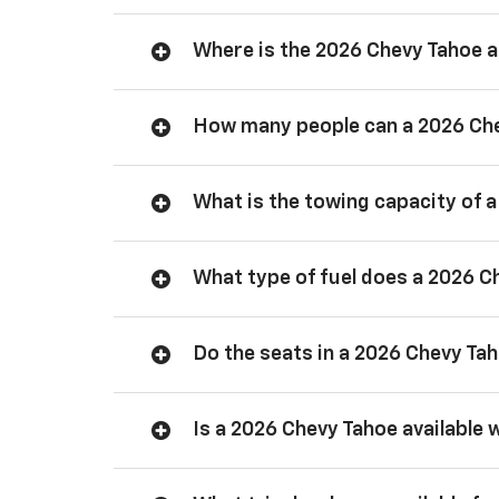
Where is the 2026 Chevy Tahoe
How many people can a 2026 Ch
What is the towing capacity of 
What type of fuel does a 2026 C
Do the seats in a 2026 Chevy Ta
Is a 2026 Chevy Tahoe available 