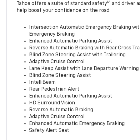
16
Tahoe offers a suite of standard safety
and driver a
help boost your confidence on the road.
Intersection Automatic Emergency Braking wi
Emergency Braking
Enhanced Automatic Parking Assist
Reverse Automatic Braking with Rear Cross Tra
Blind Zone Steering Assist with Trailering
Adaptive Cruise Control
Lane Keep Assist with Lane Departure Warning
Blind Zone Steering Assist
IntelliBeam
Rear Pedestrian Alert
Enhanced Automatic Parking Assist
HD Surround Vision
Reverse Automatic Braking
Adaptive Cruise Control
Enhanced Automatic Emergency Braking
Safety Alert Seat