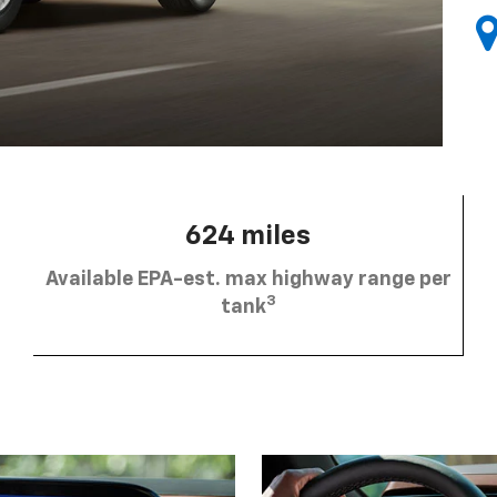
624 miles
Available EPA-est. max highway range per
3
tank