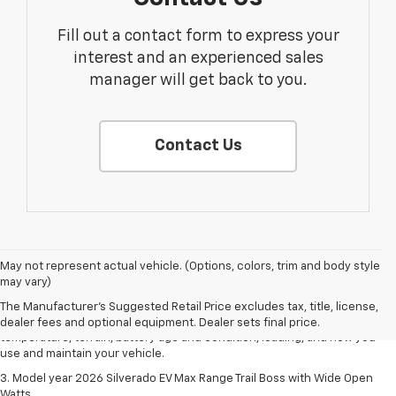
Fill out a contact form to express your
interest and an experienced sales
manager will get back to you.
Contact Us
1. The Manufacturer's Suggested Retail Price excludes tax, title, license,
May not represent actual vehicle. (Options, colors, trim and body style
dealer fees and optional equipment. Dealer sets final price.
may vary)
2. 2026 Silverado EV Max Range WT. EPA-estimated on a full charge.
The Manufacturer's Suggested Retail Price excludes tax, title, license,
Actual range may vary based on several factors, including ambient
dealer fees and optional equipment. Dealer sets final price.
temperature, terrain, battery age and condition, loading, and how you
use and maintain your vehicle.
3. Model year 2026 Silverado EV Max Range Trail Boss with Wide Open
Watts.