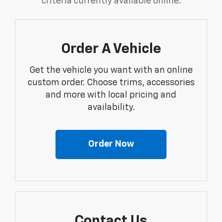
criteria currently available online.
Order A Vehicle
Get the vehicle you want with an online
custom order. Choose trims, accessories
and more with local pricing and
availability.
Order Now
Contact Us