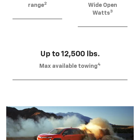
2
range
Wide Open
3
Watts
Up to 12,500 lbs.
4
Max available towing