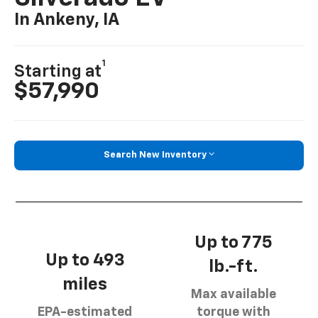
In Ankeny, IA
1
Starting at
$57,990
Search New Inventory
Up to 775
Up to 493
lb.-ft.
miles
Max available
EPA-estimated
torque with