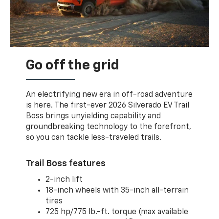
Go off the grid
An electrifying new era in off-road adventure
is here. The first-ever 2026 Silverado EV Trail
Boss brings unyielding capability and
groundbreaking technology to the forefront,
so you can tackle less-traveled trails.
Trail Boss features
2-inch lift
18-inch wheels with 35-inch all-terrain
tires
725 hp/775 lb.-ft. torque (max available