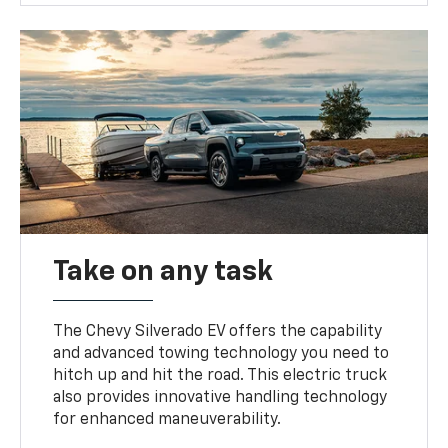
Take on any task
The Chevy Silverado EV offers the capability
and advanced towing technology you need to
hitch up and hit the road. This electric truck
also provides innovative handling technology
for enhanced maneuverability.