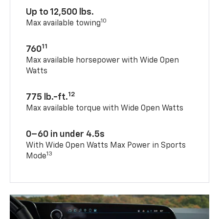
Up to 12,500 lbs.
10
Max available towing
11
760
Max available horsepower with Wide Open
Watts
12
775 lb.-ft.
Max available torque with Wide Open Watts
0–60 in under 4.5s
With Wide Open Watts Max Power in Sports
13
Mode