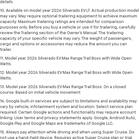
details.
10. Available on model year 2026 Silverado EV LT. Actual production model
may vary. May require optional trailering equipment to achieve maximum
capacity. Maximum trailering ratings are intended for comparison
purposes only. Before you buy a vehicle or use it for trailering, carefully
review the Trailering section of the Owner’s Manual. The trailering
capacity of your specific vehicle may vary. The weight of passengers,
cargo and options or accessories may reduce the amount you can
trailer.
11. Model year 2026 Silverado EV Max Range Trail Boss with Wide Open
Watts.
12. Model year 2026 Silverado EV Max Range Trail Boss with Wide Open
Watts.
13. Model year 2026 Silverado EV Max Range Trail Boss. On a closed
course. Based on initial vehicle movement
14. Google built-in services are subject to limitations and availability may
vary by vehicle, infotainment system and location. Select service plan
required. Certain Google actions and functionality may require account
linking. User terms and privacy statements apply. Google, Android Auto,
Google Play and Google Maps are trademarks of Google LLC.
15. Always pay attention while driving and when using Super Cruise. Do
not use a hand-held device. Requires active Super Cruise plan or trial.