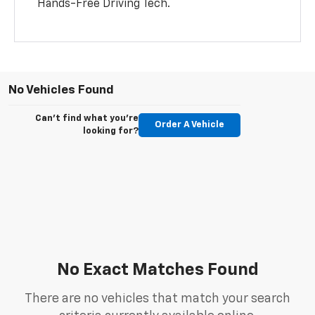
Hands-Free Driving Tech.
No Vehicles Found
Can't find what you're
Order A Vehicle
looking for?
No Exact Matches Found
There are no vehicles that match your search