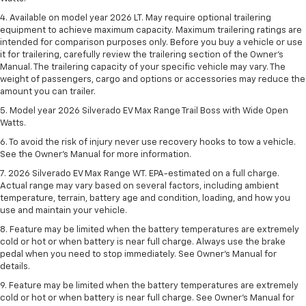
4. Available on model year 2026 LT. May require optional trailering
equipment to achieve maximum capacity. Maximum trailering ratings are
intended for comparison purposes only. Before you buy a vehicle or use
it for trailering, carefully review the trailering section of the Owner’s
Manual. The trailering capacity of your specific vehicle may vary. The
weight of passengers, cargo and options or accessories may reduce the
amount you can trailer.
5. Model year 2026 Silverado EV Max Range Trail Boss with Wide Open
Watts.
6. To avoid the risk of injury never use recovery hooks to tow a vehicle.
See the Owner’s Manual for more information.
7. 2026 Silverado EV Max Range WT. EPA-estimated on a full charge.
Actual range may vary based on several factors, including ambient
temperature, terrain, battery age and condition, loading, and how you
use and maintain your vehicle.
8. Feature may be limited when the battery temperatures are extremely
cold or hot or when battery is near full charge. Always use the brake
pedal when you need to stop immediately. See Owner’s Manual for
details.
9. Feature may be limited when the battery temperatures are extremely
cold or hot or when battery is near full charge. See Owner’s Manual for