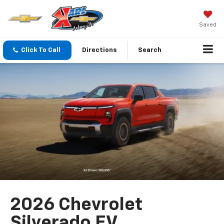
Saved
Click To Call
Directions
Search
2026 Chevrolet
Silverado EV