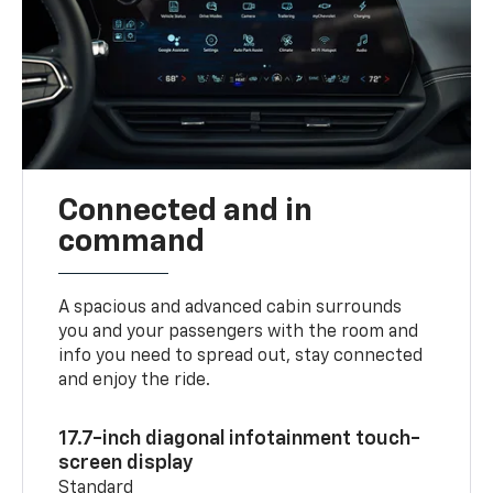
Connected and in
command
A spacious and advanced cabin surrounds
you and your passengers with the room and
info you need to spread out, stay connected
and enjoy the ride.
17.7-inch diagonal infotainment touch-
screen display
Standard