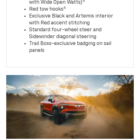
5
with Wide Open Watts)
6
Red tow hooks
Exclusive Black and Artemis interior
with Red accent stitching
Standard four-wheel steer and
Sidewinder diagonal steering
Trail Boss-exclusive badging on sail
panels