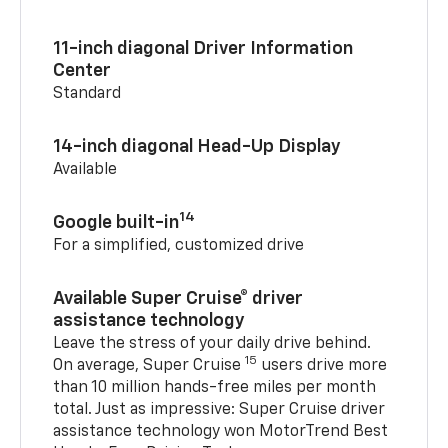
11-inch diagonal Driver Information
Center
Standard
14-inch diagonal Head-Up Display
Available
14
Google built-in
For a simplified, customized drive
Available Super Cruise® driver
assistance technology
Leave the stress of your daily drive behind.
15
On average, Super Cruise
users drive more
than 10 million hands-free miles per month
total. Just as impressive: Super Cruise driver
assistance technology won MotorTrend Best