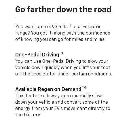
Go farther down the road
7
You want up to 493 miles
of all-electric
range? You got it, along with the confidence
of knowing you can go for miles and miles.
8
One-Pedal Driving
You can use One-Pedal Driving to slow your
vehicle down quickly when you lift your foot
off the accelerator under certain conditions.
™9
Available Regen on Demand
This feature allows you to manually slow
down your vehicle and convert some of the
energy from your EV’s movement directly to
the battery.