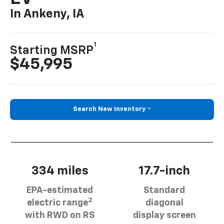
In Ankeny, IA
1
Starting MSRP
$45,995
Search New Inventory
334 miles
17.7-inch
EPA-estimated
Standard
2
electric range
diagonal
with RWD on RS
display screen