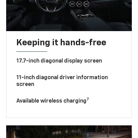
Keeping it hands-free
17.7-inch diagonal display screen
11-inch diagonal driver information
screen
7
Available wireless charging