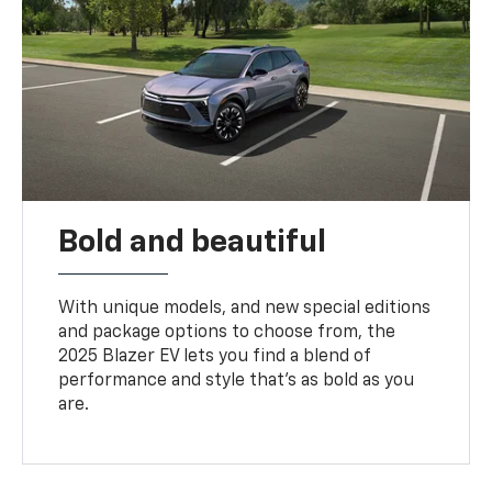
Bold and beautiful
With unique models, and new special editions
and package options to choose from, the
2025 Blazer EV lets you find a blend of
performance and style that’s as bold as you
are.