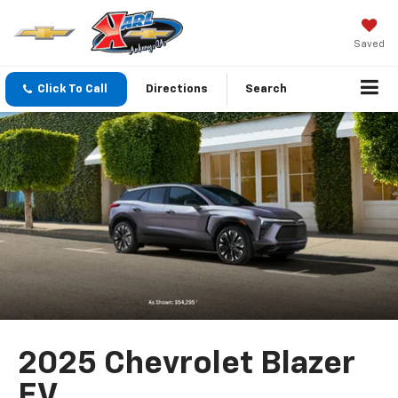
Saved
Click To Call
Directions
Search
2025 Chevrolet Blazer
EV