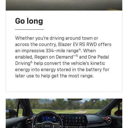
Go long
Whether you’re driving around town or
across the country, Blazer EV RS RWD offers
4
an impressive 334-mile range
. When
5
enabled, Regen on Demand™
and One Pedal
6
Driving
help convert the vehicle's kinetic
energy into energy stored in the battery for
later use to help get the most range.