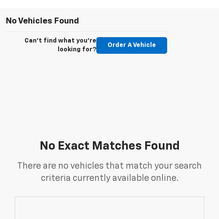
No Vehicles Found
Can't find what you're
Order A Vehicle
looking for?
No Exact Matches Found
There are no vehicles that match your search
criteria currently available online.