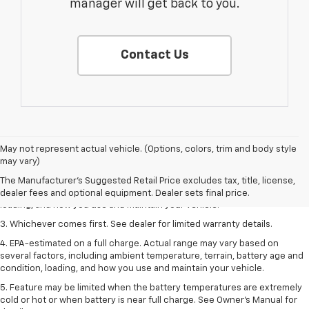
manager will get back to you.
Contact Us
1. The Manufacturer’s Suggested Retail Price excludes tax, title, license,
May not represent actual vehicle. (Options, colors, trim and body style
dealer fees and optional equipment. Dealer sets the final price.
may vary)
2. On a full charge. Actual range may vary based on several factors,
The Manufacturer's Suggested Retail Price excludes tax, title, license,
including ambient temperature, terrain, battery age and condition,
dealer fees and optional equipment. Dealer sets final price.
loading, and how you use and maintain your vehicle.
3. Whichever comes first. See dealer for limited warranty details.
4. EPA-estimated on a full charge. Actual range may vary based on
several factors, including ambient temperature, terrain, battery age and
condition, loading, and how you use and maintain your vehicle.
5. Feature may be limited when the battery temperatures are extremely
cold or hot or when battery is near full charge. See Owner’s Manual for