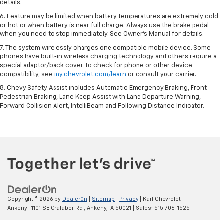
details.
6. Feature may be limited when battery temperatures are extremely cold
or hot or when battery is near full charge. Always use the brake pedal
when you need to stop immediately. See Owner’s Manual for details.
7. The system wirelessly charges one compatible mobile device. Some
phones have built-in wireless charging technology and others require a
special adaptor/back cover. To check for phone or other device
compatibility, see
my.chevrolet.com/learn
or consult your carrier.
8. Chevy Safety Assist includes Automatic Emergency Braking, Front
Pedestrian Braking, Lane Keep Assist with Lane Departure Warning,
Forward Collision Alert, IntelliBeam and Following Distance Indicator.
Copyright © 2026
by
DealerOn
|
Sitemap
|
Privacy
| Karl Chevrolet
Ankeny
|
1101 SE Oralabor Rd.,
Ankeny,
IA
50021
| Sales:
515-706-1525