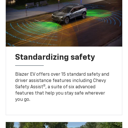
Standardizing safety
Blazer EV offers over 15 standard safety and
driver assistance features including Chevy
8
Safety Assist
, a suite of six advanced
features that help you stay safe wherever
you go.