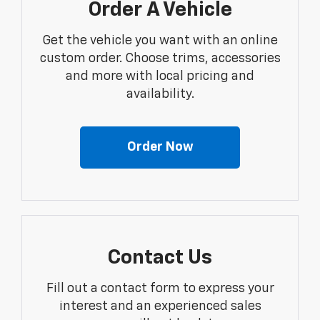
Order A Vehicle
Get the vehicle you want with an online
custom order. Choose trims, accessories
and more with local pricing and
availability.
Order Now
Contact Us
Fill out a contact form to express your
interest and an experienced sales