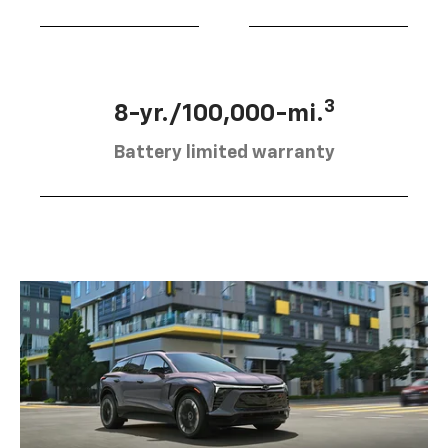
3
8-yr./100,000-mi.
Battery limited warranty