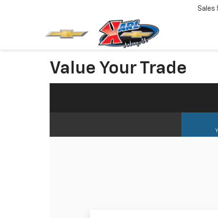
Sales
Value Your Trade