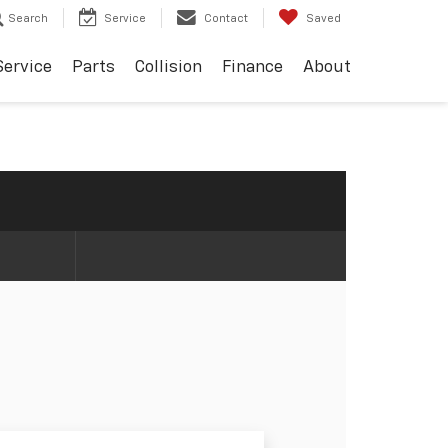
Search
Service
Contact
Saved
Service
Parts
Collision
Finance
About