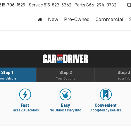
515-706-1525
Service
515-523-5362
Parts
866-294-0782
New
Pre-Owned
Commercial