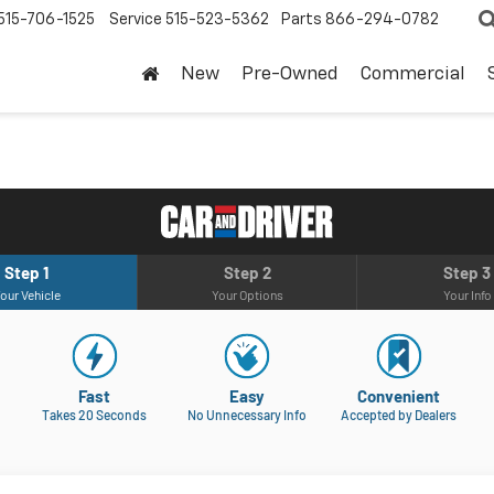
515-706-1525
Service
515-523-5362
Parts
866-294-0782
New
Pre-Owned
Commercial