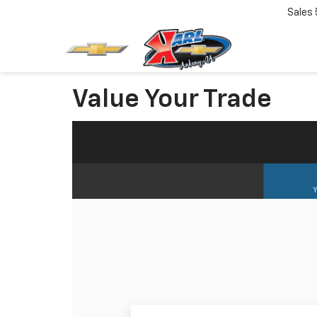
Sales
Value Your Trade