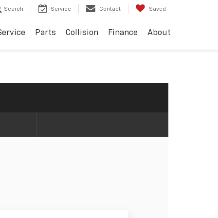
Search
Service
Contact
Saved
Service
Parts
Collision
Finance
About