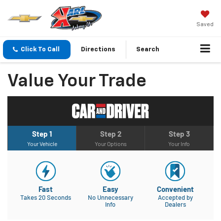
Saved
Click To Call
Directions
Search
Value Your Trade