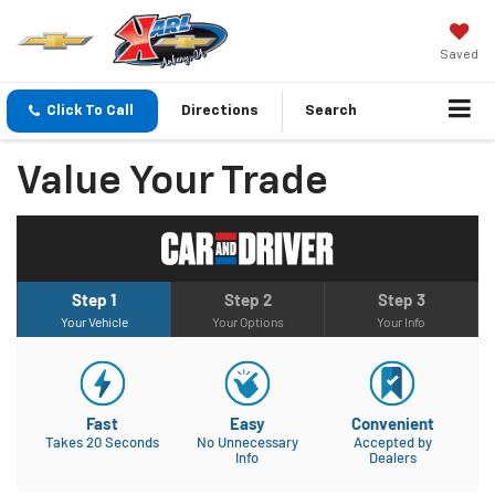
Saved
Click To Call
Directions
Search
Value Your Trade