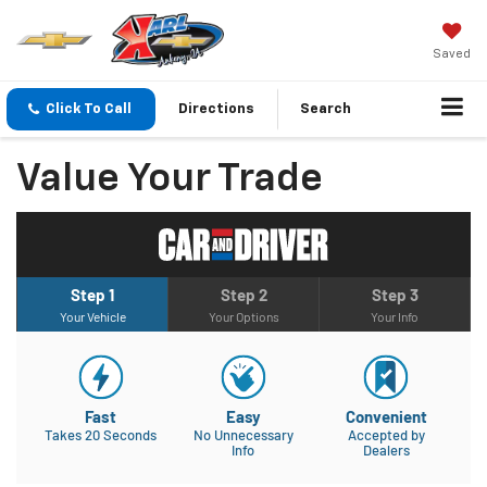
Saved
Click To Call
Directions
Search
Value Your Trade