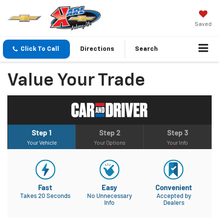
Saved
Click To Call
Directions
Search
Value Your Trade