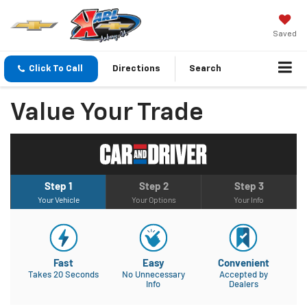
Saved
Click To Call
Directions
Search
Value Your Trade