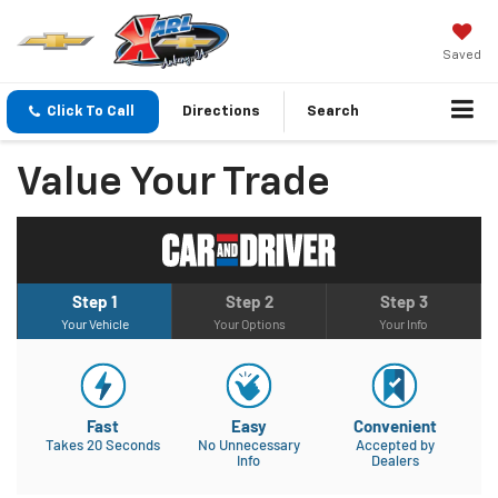
Saved
Click To Call
Directions
Search
Value Your Trade