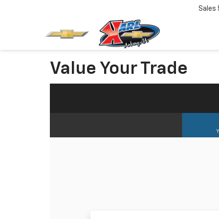
Sales
Value Your Trade