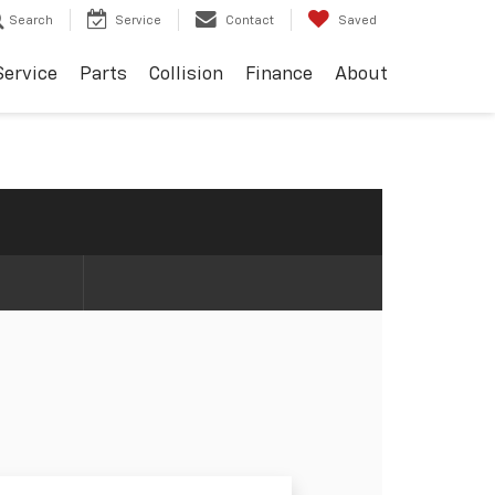
Search
Service
Contact
Saved
Service
Parts
Collision
Finance
About