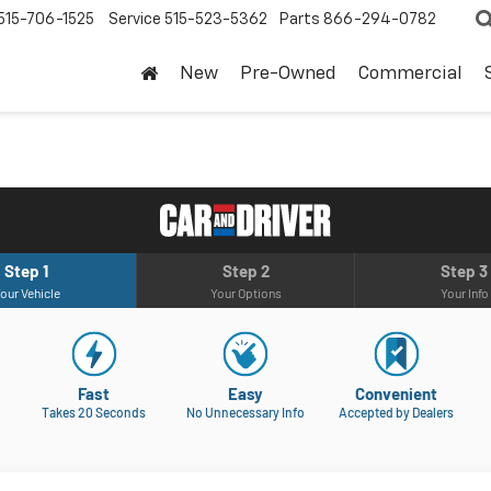
515-706-1525
Service
515-523-5362
Parts
866-294-0782
New
Pre-Owned
Commercial