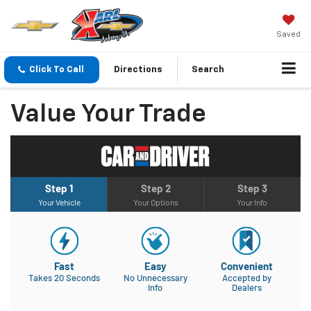
Saved
Click To Call
Directions
Search
Value Your Trade