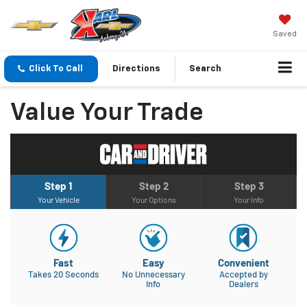
Saved
Click To Call
Directions
Search
Value Your Trade