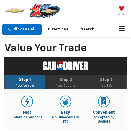
Saved
Click To Call
Directions
Search
Value Your Trade