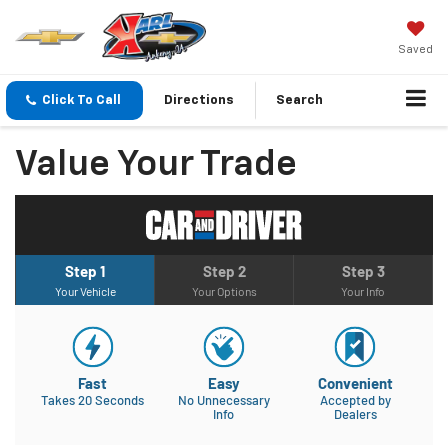
Saved
Click To Call
Directions
Search
Value Your Trade