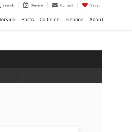
Search
Service
Contact
Saved
Service
Parts
Collision
Finance
About