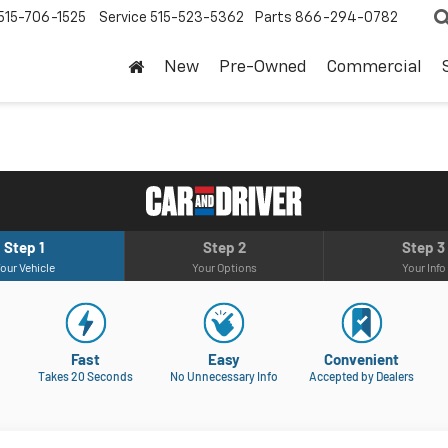
515-706-1525
Service
515-523-5362
Parts
866-294-0782
New
Pre-Owned
Commercial