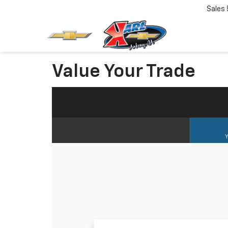
Sales
Value Your Trade