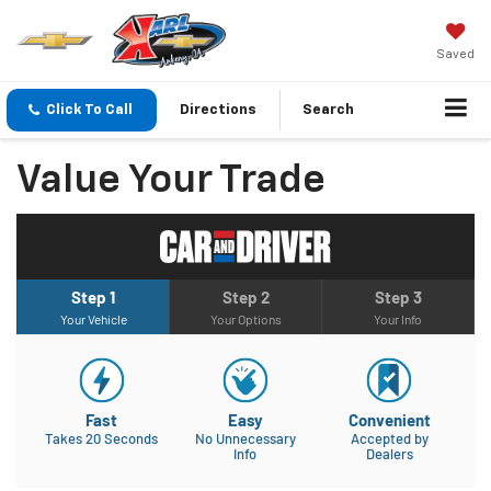
Saved
Click To Call
Directions
Search
Value Your Trade