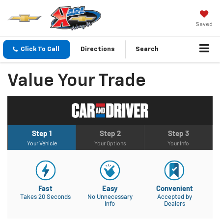
Saved
Click To Call
Directions
Search
Value Your Trade