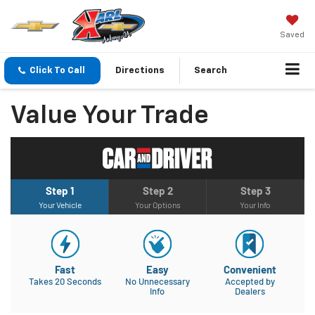
Saved
Click To Call
Directions
Search
Value Your Trade