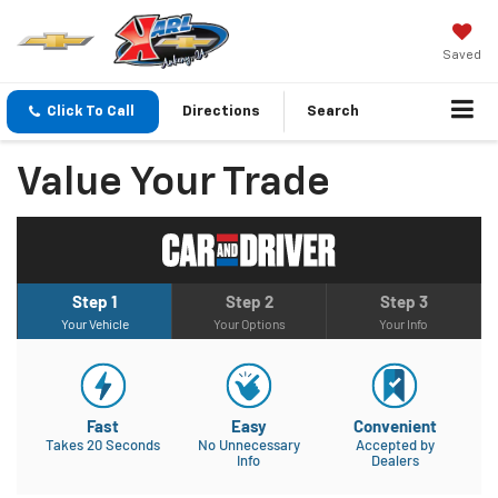
Saved
Click To Call
Directions
Search
Value Your Trade