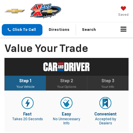
Saved
Click To Call
Directions
Search
Value Your Trade