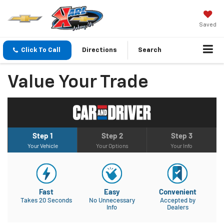
Saved
Click To Call
Directions
Search
Value Your Trade