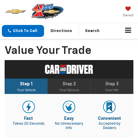
Saved
Click To Call
Directions
Search
Value Your Trade