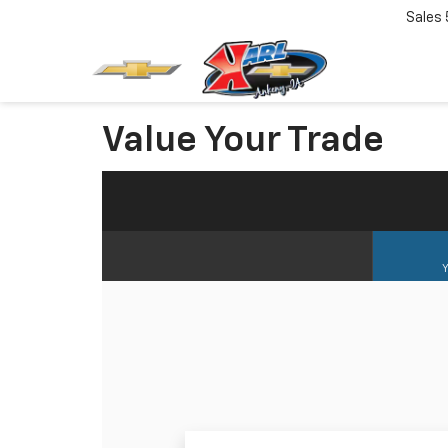
Sales
Value Your Trade