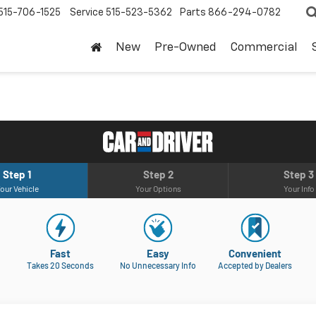
515-706-1525
Service
515-523-5362
Parts
866-294-0782
New
Pre-Owned
Commercial