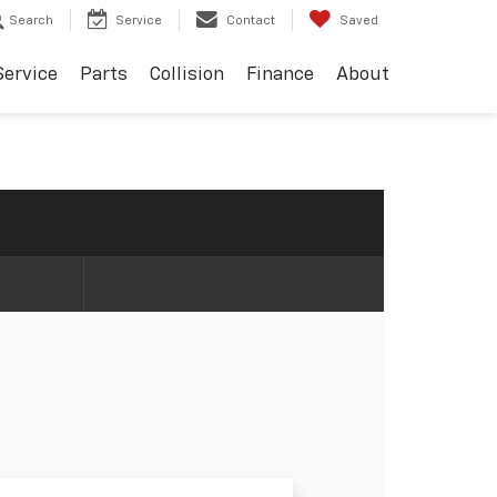
Search
Service
Contact
Saved
Service
Parts
Collision
Finance
About