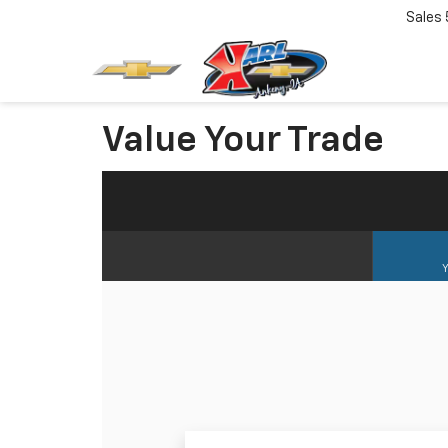
Sales
Value Your Trade