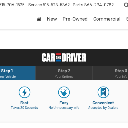
515-706-1525
Service
515-523-5362
Parts
866-294-0782
New
Pre-Owned
Commercial