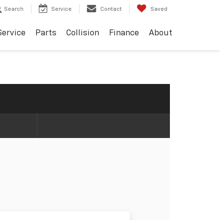
Search
Service
Contact
Saved
Service
Parts
Collision
Finance
About